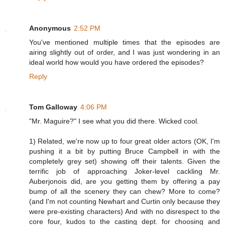
Anonymous
2:52 PM
You've mentioned multiple times that the episodes are
airing slightly out of order, and I was just wondering in an
ideal world how would you have ordered the episodes?
Reply
Tom Galloway
4:06 PM
"Mr. Maguire?" I see what you did there. Wicked cool.
1) Related, we're now up to four great older actors (OK, I'm
pushing it a bit by putting Bruce Campbell in with the
completely grey set) showing off their talents. Given the
terrific job of approaching Joker-level cackling Mr.
Auberjonois did, are you getting them by offering a pay
bump of all the scenery they can chew? More to come?
(and I'm not counting Newhart and Curtin only because they
were pre-existing characters) And with no disrespect to the
core four, kudos to the casting dept. for choosing and