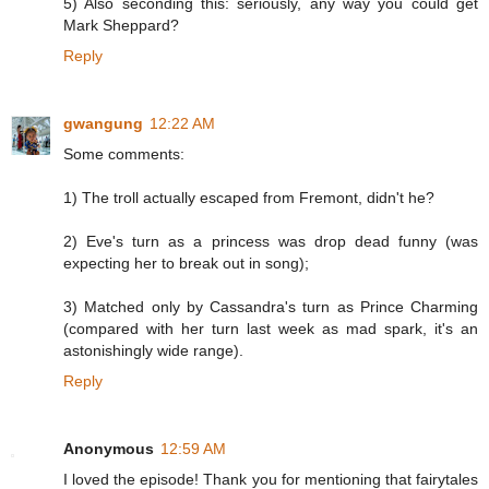
5) Also seconding this: seriously, any way you could get
Mark Sheppard?
Reply
gwangung
12:22 AM
Some comments:
1) The troll actually escaped from Fremont, didn't he?
2) Eve's turn as a princess was drop dead funny (was
expecting her to break out in song);
3) Matched only by Cassandra's turn as Prince Charming
(compared with her turn last week as mad spark, it's an
astonishingly wide range).
Reply
Anonymous
12:59 AM
I loved the episode! Thank you for mentioning that fairytales