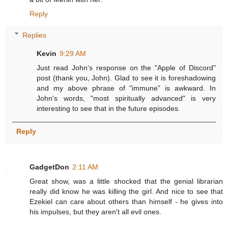
Reply
Replies
Kevin
9:29 AM
Just read John's response on the "Apple of Discord"
post (thank you, John). Glad to see it is foreshadowing
and my above phrase of "immune" is awkward. In
John's words, "most spiritually advanced" is very
interesting to see that in the future episodes.
Reply
GadgetDon
2:11 AM
Great show, was a little shocked that the genial librarian
really did know he was killing the girl. And nice to see that
Ezekiel can care about others than himself - he gives into
his impulses, but they aren't all evil ones.