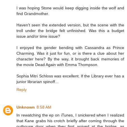
I was hoping Stone would keep digging inside the wolf and
find Grandmother.
Haven't seen the extended version, but the scene with the
troll under the bridge felt unfinished. Was this a budget
issue and/or time issue?
I enjoyed the gender bending with Cassandra as Prince
Charming. Was it just for fun, or is there a clue about her
character here? By the way, it brought back memories of
the movie Dead Again with Emma Thompson.
Sophia Mitri Schloss was excellent. If the Library ever has a
junior librarian spinoff...
Reply
Unknown
8:58 AM
In rewatching the ep on iTunes, I snickered when I realized
that Kane grabs his crotch briefly after coming through the
outhouse door when they first arrived at the bridge, as