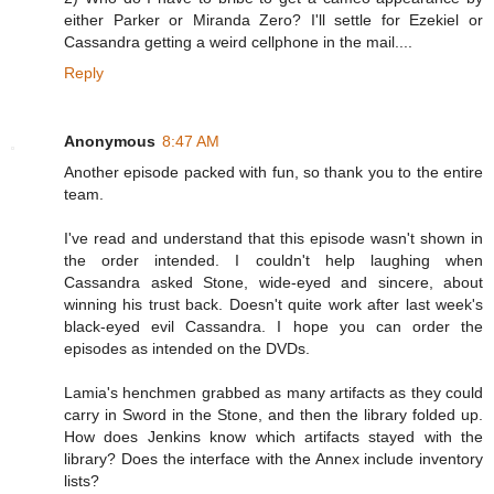
either Parker or Miranda Zero? I'll settle for Ezekiel or
Cassandra getting a weird cellphone in the mail....
Reply
Anonymous
8:47 AM
Another episode packed with fun, so thank you to the entire
team.
I've read and understand that this episode wasn't shown in
the order intended. I couldn't help laughing when
Cassandra asked Stone, wide-eyed and sincere, about
winning his trust back. Doesn't quite work after last week's
black-eyed evil Cassandra. I hope you can order the
episodes as intended on the DVDs.
Lamia's henchmen grabbed as many artifacts as they could
carry in Sword in the Stone, and then the library folded up.
How does Jenkins know which artifacts stayed with the
library? Does the interface with the Annex include inventory
lists?