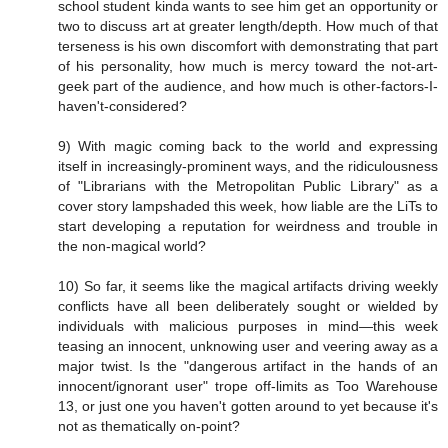
school student kinda wants to see him get an opportunity or
two to discuss art at greater length/depth. How much of that
terseness is his own discomfort with demonstrating that part
of his personality, how much is mercy toward the not-art-
geek part of the audience, and how much is other-factors-I-
haven't-considered?
9) With magic coming back to the world and expressing
itself in increasingly-prominent ways, and the ridiculousness
of "Librarians with the Metropolitan Public Library" as a
cover story lampshaded this week, how liable are the LiTs to
start developing a reputation for weirdness and trouble in
the non-magical world?
10) So far, it seems like the magical artifacts driving weekly
conflicts have all been deliberately sought or wielded by
individuals with malicious purposes in mind—this week
teasing an innocent, unknowing user and veering away as a
major twist. Is the "dangerous artifact in the hands of an
innocent/ignorant user" trope off-limits as Too Warehouse
13, or just one you haven't gotten around to yet because it's
not as thematically on-point?