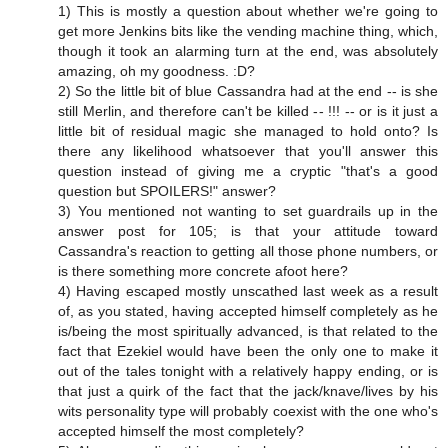
1) This is mostly a question about whether we're going to
get more Jenkins bits like the vending machine thing, which,
though it took an alarming turn at the end, was absolutely
amazing, oh my goodness. :D?
2) So the little bit of blue Cassandra had at the end -- is she
still Merlin, and therefore can't be killed -- !!! -- or is it just a
little bit of residual magic she managed to hold onto? Is
there any likelihood whatsoever that you'll answer this
question instead of giving me a cryptic "that's a good
question but SPOILERS!" answer?
3) You mentioned not wanting to set guardrails up in the
answer post for 105; is that your attitude toward
Cassandra's reaction to getting all those phone numbers, or
is there something more concrete afoot here?
4) Having escaped mostly unscathed last week as a result
of, as you stated, having accepted himself completely as he
is/being the most spiritually advanced, is that related to the
fact that Ezekiel would have been the only one to make it
out of the tales tonight with a relatively happy ending, or is
that just a quirk of the fact that the jack/knave/lives by his
wits personality type will probably coexist with the one who's
accepted himself the most completely?