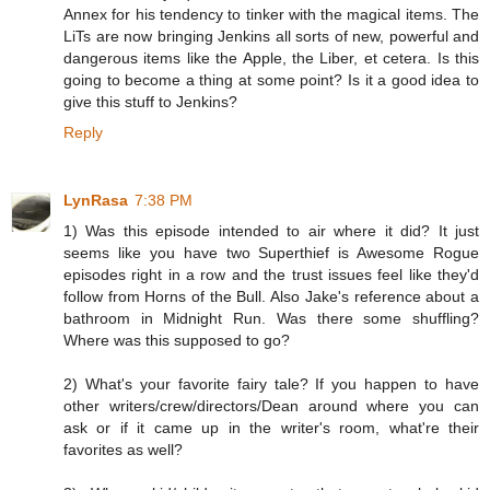
Annex for his tendency to tinker with the magical items. The
LiTs are now bringing Jenkins all sorts of new, powerful and
dangerous items like the Apple, the Liber, et cetera. Is this
going to become a thing at some point? Is it a good idea to
give this stuff to Jenkins?
Reply
LynRasa
7:38 PM
1) Was this episode intended to air where it did? It just
seems like you have two Superthief is Awesome Rogue
episodes right in a row and the trust issues feel like they'd
follow from Horns of the Bull. Also Jake's reference about a
bathroom in Midnight Run. Was there some shuffling?
Where was this supposed to go?
2) What's your favorite fairy tale? If you happen to have
other writers/crew/directors/Dean around where you can
ask or if it came up in the writer's room, what're their
favorites as well?