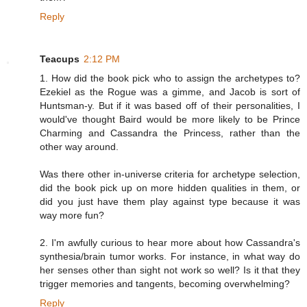
Reply
Teacups
2:12 PM
1. How did the book pick who to assign the archetypes to?
Ezekiel as the Rogue was a gimme, and Jacob is sort of
Huntsman-y. But if it was based off of their personalities, I
would've thought Baird would be more likely to be Prince
Charming and Cassandra the Princess, rather than the
other way around.
Was there other in-universe criteria for archetype selection,
did the book pick up on more hidden qualities in them, or
did you just have them play against type because it was
way more fun?
2. I'm awfully curious to hear more about how Cassandra's
synthesia/brain tumor works. For instance, in what way do
her senses other than sight not work so well? Is it that they
trigger memories and tangents, becoming overwhelming?
Reply