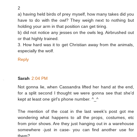
2
a) having held birds of prey myself, how many takes did you
have to do with the owl? They weigh next to nothing but
holding your arm in that position can get tiring.
b) did not notice any jesses on the owls leg. Airbrushed out
or that highly trained.
3. How hard was it to get Christian away from the animals,
especially the wolf.
Reply
Sarah
2:04 PM
Not gonna lie, when Cassandra lifted her hand at the end,
for a split second I thought we were gonna see that she'd
kept at least one girl's phone number. ^_^
The mention of the coat in the last week's post got me
wondering what happens to all the props, costumes, etc
from prior shows. Are they just hanging out in a warehouse
somewhere -just in case- you can find another use for
them?