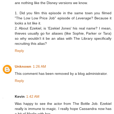
are nothing like the Disney versions we know.
1. Did you film this episode in the same town you filmed
"The Low Low Price Job" episode of
Leverage
? Because it
looks a lot like it.
2. About Ezekiel, is 'Ezekiel Jones' his real name? I mean,
thieves usually go for aliases (like Sophie, Parker or Tara)
so why wouldn't it be an alias with The Library specifically
recruiting this alias?
Reply
Unknown
1:26 AM
This comment has been removed by a blog administrator.
Reply
Kevin
1:42 AM
Was happy to see the actor from The Bottle Job. Ezekiel
really is immune to magic. I really hope Cassandra now has
a bit of Merlin with her.