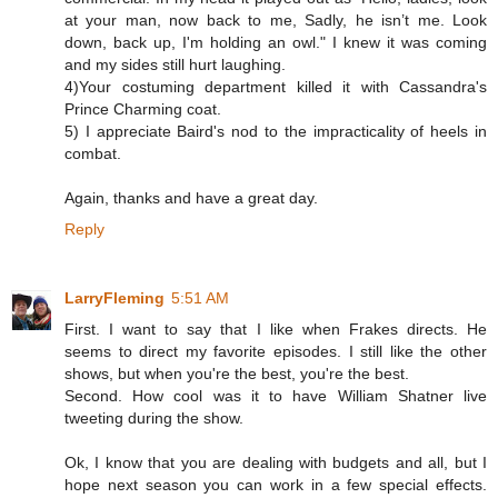
at your man, now back to me, Sadly, he isn’t me. Look
down, back up, I'm holding an owl." I knew it was coming
and my sides still hurt laughing.
4)Your costuming department killed it with Cassandra's
Prince Charming coat.
5) I appreciate Baird's nod to the impracticality of heels in
combat.
Again, thanks and have a great day.
Reply
LarryFleming
5:51 AM
First. I want to say that I like when Frakes directs. He
seems to direct my favorite episodes. I still like the other
shows, but when you're the best, you're the best.
Second. How cool was it to have William Shatner live
tweeting during the show.
Ok, I know that you are dealing with budgets and all, but I
hope next season you can work in a few special effects.