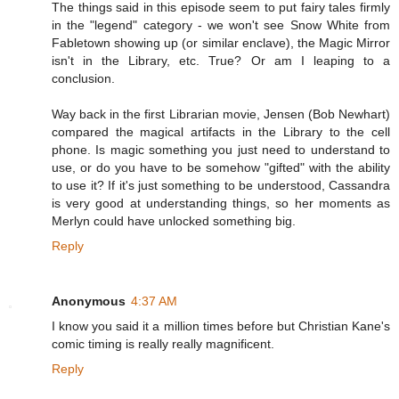
The things said in this episode seem to put fairy tales firmly
in the "legend" category - we won't see Snow White from
Fabletown showing up (or similar enclave), the Magic Mirror
isn't in the Library, etc. True? Or am I leaping to a
conclusion.
Way back in the first Librarian movie, Jensen (Bob Newhart)
compared the magical artifacts in the Library to the cell
phone. Is magic something you just need to understand to
use, or do you have to be somehow "gifted" with the ability
to use it? If it's just something to be understood, Cassandra
is very good at understanding things, so her moments as
Merlyn could have unlocked something big.
Reply
Anonymous
4:37 AM
I know you said it a million times before but Christian Kane's
comic timing is really really magnificent.
Reply