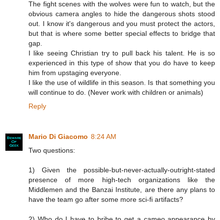
The fight scenes with the wolves were fun to watch, but the
obvious camera angles to hide the dangerous shots stood
out. I know it's dangerous and you must protect the actors,
but that is where some better special effects to bridge that
gap.
I like seeing Christian try to pull back his talent. He is so
experienced in this type of show that you do have to keep
him from upstaging everyone.
I like the use of wildlife in this season. Is that something you
will continue to do. (Never work with children or animals)
Reply
Mario Di Giacomo
8:24 AM
Two questions:
1) Given the possible-but-never-actually-outright-stated
presence of more high-tech organizations like the
Middlemen and the Banzai Institute, are there any plans to
have the team go after some more sci-fi artifacts?
2) Who do I have to bribe to get a cameo appearance by