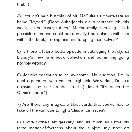
that...)
4) I couldn't help but think of Mr. McGuire's ultimate fate as
being "Myst'd." (Rene Auberjonois did a fantastic job this
week, as he always does.) Mechanically speaking... is it
possible someone could accidentally trade places with him
within the book, freeing him and trapping themselves?
5) Is there a future bottle episode in cataloging the Adjunct
Library's new rare book collection and something going
horribly wrong?
6) Jenkins continues to be awesome. No question, I'm in
total agreement with you on nightshirt-Wolverine, I'm just
enjoying the ride on that front. (I loved "It's never the
Genie's Lamp.")
7) Are there any magical-artifact cards that you've had to
take off the wall due to rights/clearance issues?
8) I love Stone's art geekery, and as much as I love his
terse matter-of-factness about the subject, my inner art