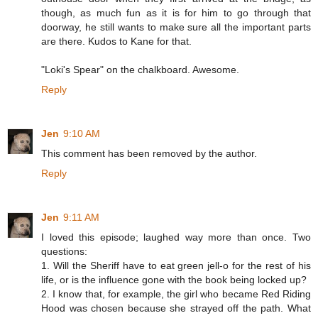
though, as much fun as it is for him to go through that
doorway, he still wants to make sure all the important parts
are there. Kudos to Kane for that.
"Loki's Spear" on the chalkboard. Awesome.
Reply
Jen
9:10 AM
This comment has been removed by the author.
Reply
Jen
9:11 AM
I loved this episode; laughed way more than once. Two
questions:
1. Will the Sheriff have to eat green jell-o for the rest of his
life, or is the influence gone with the book being locked up?
2. I know that, for example, the girl who became Red Riding
Hood was chosen because she strayed off the path. What