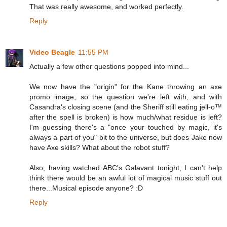
That was really awesome, and worked perfectly.
Reply
Video Beagle
11:55 PM
Actually a few other questions popped into mind...
We now have the "origin" for the Kane throwing an axe
promo image, so the question we're left with, and with
Casandra's closing scene (and the Sheriff still eating jell-o™
after the spell is broken) is how much/what residue is left?
I'm guessing there's a "once your touched by magic, it's
always a part of you" bit to the universe, but does Jake now
have Axe skills? What about the robot stuff?
Also, having watched ABC's Galavant tonight, I can't help
think there would be an awful lot of magical music stuff out
there...Musical episode anyone? :D
Reply