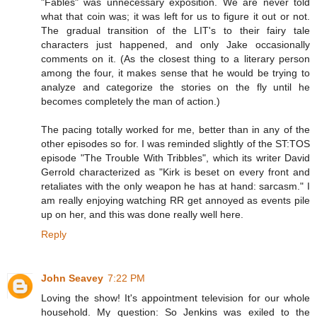
"Fables" was unnecessary exposition. We are never told
what that coin was; it was left for us to figure it out or not.
The gradual transition of the LIT's to their fairy tale
characters just happened, and only Jake occasionally
comments on it. (As the closest thing to a literary person
among the four, it makes sense that he would be trying to
analyze and categorize the stories on the fly until he
becomes completely the man of action.)
The pacing totally worked for me, better than in any of the
other episodes so for. I was reminded slightly of the ST:TOS
episode "The Trouble With Tribbles", which its writer David
Gerrold characterized as "Kirk is beset on every front and
retaliates with the only weapon he has at hand: sarcasm." I
am really enjoying watching RR get annoyed as events pile
up on her, and this was done really well here.
Reply
John Seavey
7:22 PM
Loving the show! It's appointment television for our whole
household. My question: So Jenkins was exiled to the