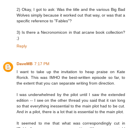
2) Okay, I got to ask: Was the title and the various Big Bad
Wolves simply because it worked out that way, or was that a
specific reference to "Fables"?
3) Is there a Necronomicon in that arcane book collection?
;)
Reply
DaveMB
7:17 PM
I want to take up the invitation to heap praise on Kate
Rorick. This was IMHO the best-written episode so far, to
the extent that you can separate writing from direction.
I was underwhelmed by the pilot until I saw the extended
edition -- I see on the other thread you said that it ran long
so that everything inessential to the main plot had to be cut.
And in a pilot, there is a lot that is essential to the main plot.
It seemed to me that what was correspondingly cut in