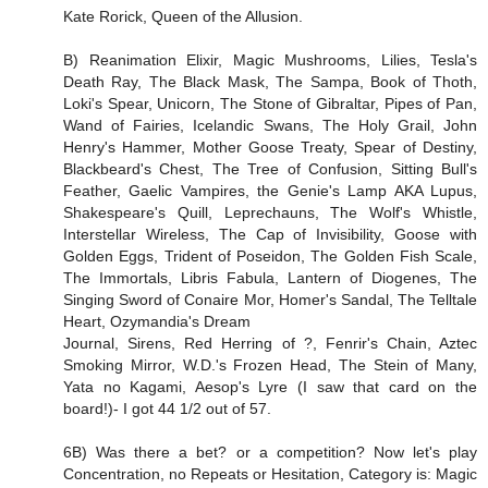
Kate Rorick, Queen of the Allusion.
B) Reanimation Elixir, Magic Mushrooms, Lilies, Tesla's
Death Ray, The Black Mask, The Sampa, Book of Thoth,
Loki's Spear, Unicorn, The Stone of Gibraltar, Pipes of Pan,
Wand of Fairies, Icelandic Swans, The Holy Grail, John
Henry's Hammer, Mother Goose Treaty, Spear of Destiny,
Blackbeard's Chest, The Tree of Confusion, Sitting Bull's
Feather, Gaelic Vampires, the Genie's Lamp AKA Lupus,
Shakespeare's Quill, Leprechauns, The Wolf's Whistle,
Interstellar Wireless, The Cap of Invisibility, Goose with
Golden Eggs, Trident of Poseidon, The Golden Fish Scale,
The Immortals, Libris Fabula, Lantern of Diogenes, The
Singing Sword of Conaire Mor, Homer's Sandal, The Telltale
Heart, Ozymandia's Dream
Journal, Sirens, Red Herring of ?, Fenrir's Chain, Aztec
Smoking Mirror, W.D.'s Frozen Head, The Stein of Many,
Yata no Kagami, Aesop's Lyre (I saw that card on the
board!)- I got 44 1/2 out of 57.
6B) Was there a bet? or a competition? Now let's play
Concentration, no Repeats or Hesitation, Category is: Magic