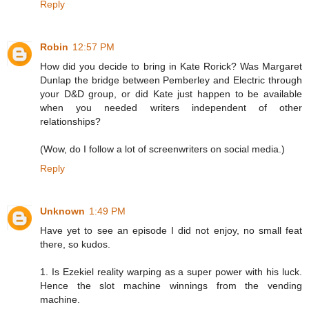
Reply
Robin
12:57 PM
How did you decide to bring in Kate Rorick? Was Margaret
Dunlap the bridge between Pemberley and Electric through
your D&D group, or did Kate just happen to be available
when you needed writers independent of other
relationships?
(Wow, do I follow a lot of screenwriters on social media.)
Reply
Unknown
1:49 PM
Have yet to see an episode I did not enjoy, no small feat
there, so kudos.
1. Is Ezekiel reality warping as a super power with his luck.
Hence the slot machine winnings from the vending
machine.