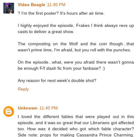
Video Beagle
11:40 PM
? I'm the first poster? It's hours after air time.
I highly enjoyed the episode, Frakes I think always revs up
casts to deliver a great show.
The composting on the Wolf and the coin though...that
wasn't prime time, I'm afraid, but you roll with the punches.
On the episode...what, were you afraid there wasn't gonna
be enough F/f slash fic from your fanbase? :)
Any reason for next week's double shot?
Reply
Unknown
11:40 PM
I loved the different fables that were played out in this
episode, and it was so great that our Librarians got affected
too. How was it decided who got which fable character?
Side note: props for making Cassandra Prince Charming.