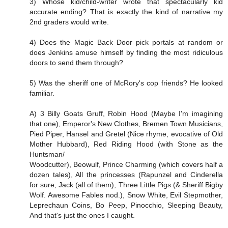
3) Whose kid/child-writer wrote that spectacularly kid
accurate ending? That is exactly the kind of narrative my
2nd graders would write.
4) Does the Magic Back Door pick portals at random or
does Jenkins amuse himself by finding the most ridiculous
doors to send them through?
5) Was the sheriff one of McRory's cop friends? He looked
familiar.
A) 3 Billy Goats Gruff, Robin Hood (Maybe I'm imagining
that one), Emperor's New Clothes, Bremen Town Musicians,
Pied Piper, Hansel and Gretel (Nice rhyme, evocative of Old
Mother Hubbard), Red Riding Hood (with Stone as the
Huntsman/
Woodcutter), Beowulf, Prince Charming (which covers half a
dozen tales), All the princesses (Rapunzel and Cinderella
for sure, Jack (all of them), Three Little Pigs (& Sheriff Bigby
Wolf. Awesome Fables nod.), Snow White, Evil Stepmother,
Leprechaun Coins, Bo Peep, Pinocchio, Sleeping Beauty,
And that's just the ones I caught.