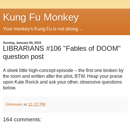
Kung Fu Monkey
Your monkey's Kung Fu is not strong ...
Sunday, January 04, 2015
LIBRARIANS #106 "Fables of DOOM"
question post
A sleek little high-concept episode -- the first one broken by
the room and written after the pilot, BTW. Heap your praise
upon Kate Rorick and ask your other, obsessive questions
below.
Unknown
at
11:22 PM
164 comments: