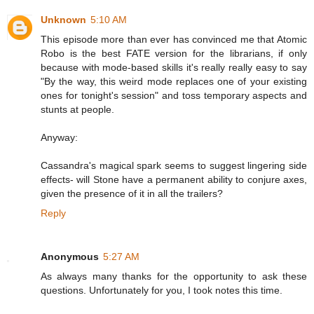
Unknown
5:10 AM
This episode more than ever has convinced me that Atomic
Robo is the best FATE version for the librarians, if only
because with mode-based skills it's really really easy to say
"By the way, this weird mode replaces one of your existing
ones for tonight's session" and toss temporary aspects and
stunts at people.
Anyway:
Cassandra's magical spark seems to suggest lingering side
effects- will Stone have a permanent ability to conjure axes,
given the presence of it in all the trailers?
Reply
Anonymous
5:27 AM
As always many thanks for the opportunity to ask these
questions. Unfortunately for you, I took notes this time.