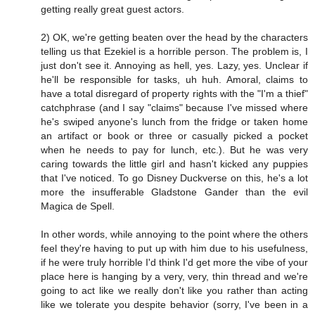
getting really great guest actors.
2) OK, we're getting beaten over the head by the characters
telling us that Ezekiel is a horrible person. The problem is, I
just don't see it. Annoying as hell, yes. Lazy, yes. Unclear if
he'll be responsible for tasks, uh huh. Amoral, claims to
have a total disregard of property rights with the "I'm a thief"
catchphrase (and I say "claims" because I've missed where
he's swiped anyone's lunch from the fridge or taken home
an artifact or book or three or casually picked a pocket
when he needs to pay for lunch, etc.). But he was very
caring towards the little girl and hasn't kicked any puppies
that I've noticed. To go Disney Duckverse on this, he's a lot
more the insufferable Gladstone Gander than the evil
Magica de Spell.
In other words, while annoying to the point where the others
feel they're having to put up with him due to his usefulness,
if he were truly horrible I'd think I'd get more the vibe of your
place here is hanging by a very, very, thin thread and we're
going to act like we really don't like you rather than acting
like we tolerate you despite behavior (sorry, I've been in a