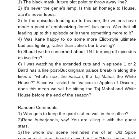
1) The black mask, future plot point or throw away line?
2) It's never the genie's lamp; Is this an homage to House,
ala it's never lupus.
3) In the episodes leading up to this one, the writer's have
made a point of emphasizing Jones' luckiness. Was that all
leading up to this episode or is there something more to it?
4) Was Kane happy to do some more Eliot-style ultimate
bad ass fighting, rather than Jake's bar brawling?
5) Should we be concerned about TNT burning off episodes
as two-fers?
6) I was watching the extended cuts and in episode 1 or 2
Baird has a line post-Buckingham palace break-in along the
lines of "what's next the Vatican, the Taj Mahal, the White
House?" Since we visited the Vatican in Apples of Discord,
does this mean we will be hitting the Taj Mahal and White
House before the end of the season?
Random Comments:
1) Who gets to keep the giant stuffed wolf in their office?
2)Rene Auberjonois, yay! You are killing it with the guest
stars.
3)The whole owl scene reminded me of an Old Spice
commercial. In my head it played out as "Hello, ladies, look