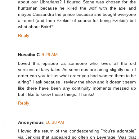
about our Librarians? I figured Stone was chosen for the
huntsman because he killed the wolf with the axe and
maybe Cassandra the prince because she bought everyone
a round (and then Ezekiel of course for being Ezekiel) but
what about Baird?
Reply
Nusaiba C
9:29 AM
Loved this episode as someone who loves all the old
versions of fairy tales. As some eps are airing slightly out of
order can you tell us what order you had wanted them to be
airing? I ask because I review the show and it doesn't seem
like there have been any continuity moments messed up
but I like to know these things. Thanks!
Reply
Anonymous
10:38 AM
I loved the return of the condescending "You're adorable"
via Jenkins that appeared so often on Leverage! Was that