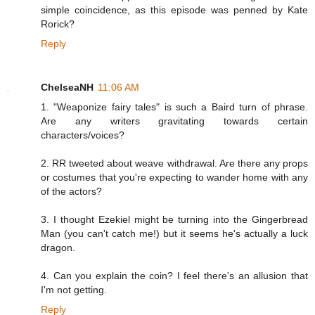
simple coincidence, as this episode was penned by Kate
Rorick?
Reply
ChelseaNH
11:06 AM
1. "Weaponize fairy tales" is such a Baird turn of phrase.
Are any writers gravitating towards certain
characters/voices?
2. RR tweeted about weave withdrawal. Are there any props
or costumes that you're expecting to wander home with any
of the actors?
3. I thought Ezekiel might be turning into the Gingerbread
Man (you can't catch me!) but it seems he's actually a luck
dragon.
4. Can you explain the coin? I feel there's an allusion that
I'm not getting.
Reply