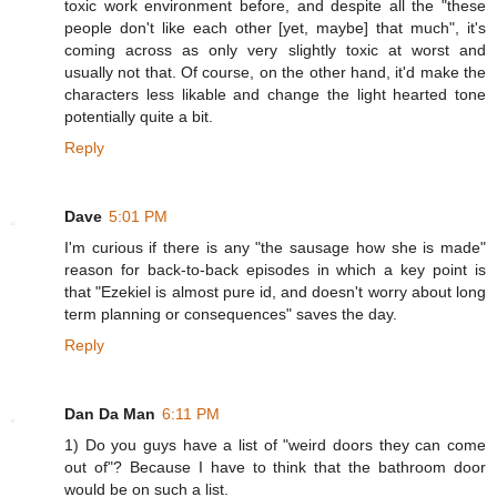
toxic work environment before, and despite all the "these
people don't like each other [yet, maybe] that much", it's
coming across as only very slightly toxic at worst and
usually not that. Of course, on the other hand, it'd make the
characters less likable and change the light hearted tone
potentially quite a bit.
Reply
Dave
5:01 PM
I'm curious if there is any "the sausage how she is made"
reason for back-to-back episodes in which a key point is
that "Ezekiel is almost pure id, and doesn't worry about long
term planning or consequences" saves the day.
Reply
Dan Da Man
6:11 PM
1) Do you guys have a list of "weird doors they can come
out of"? Because I have to think that the bathroom door
would be on such a list.