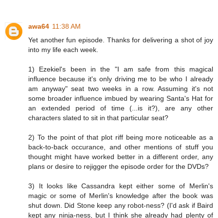
awa64
11:38 AM
Yet another fun episode. Thanks for delivering a shot of joy
into my life each week.
1) Ezekiel's been in the "I am safe from this magical
influence because it's only driving me to be who I already
am anyway" seat two weeks in a row. Assuming it's not
some broader influence imbued by wearing Santa's Hat for
an extended period of time (...is it?), are any other
characters slated to sit in that particular seat?
2) To the point of that plot riff being more noticeable as a
back-to-back occurance, and other mentions of stuff you
thought might have worked better in a different order, any
plans or desire to rejigger the episode order for the DVDs?
3) It looks like Cassandra kept either some of Merlin's
magic or some of Merlin's knowledge after the book was
shut down. Did Stone keep any robot-ness? (I'd ask if Baird
kept any ninja-ness, but I think she already had plenty of