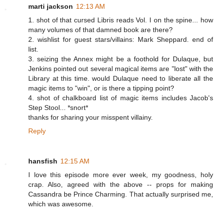
marti jackson
12:13 AM
1. shot of that cursed Libris reads Vol. I on the spine... how
many volumes of that damned book are there?
2. wishlist for guest stars/villains: Mark Sheppard. end of
list.
3. seizing the Annex might be a foothold for Dulaque, but
Jenkins pointed out several magical items are "lost" with the
Library at this time. would Dulaque need to liberate all the
magic items to "win", or is there a tipping point?
4. shot of chalkboard list of magic items includes Jacob's
Step Stool... *snort*
thanks for sharing your misspent villainy.
Reply
hansfish
12:15 AM
I love this episode more ever week, my goodness, holy
crap. Also, agreed with the above -- props for making
Cassandra be Prince Charming. That actually surprised me,
which was awesome.