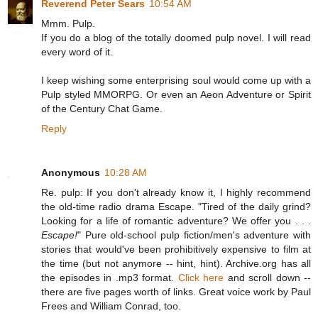
Reverend Peter Sears
10:54 AM
Mmm. Pulp.
If you do a blog of the totally doomed pulp novel. I will read
every word of it.
I keep wishing some enterprising soul would come up with a
Pulp styled MMORPG. Or even an Aeon Adventure or Spirit
of the Century Chat Game.
Reply
Anonymous
10:28 AM
Re. pulp: If you don't already know it, I highly recommend
the old-time radio drama Escape. "Tired of the daily grind?
Looking for a life of romantic adventure? We offer you . . .
Escape!
" Pure old-school pulp fiction/men's adventure with
stories that would've been prohibitively expensive to film at
the time (but not anymore -- hint, hint). Archive.org has all
the episodes in .mp3 format.
Click here
and scroll down --
there are five pages worth of links. Great voice work by Paul
Frees and William Conrad, too.