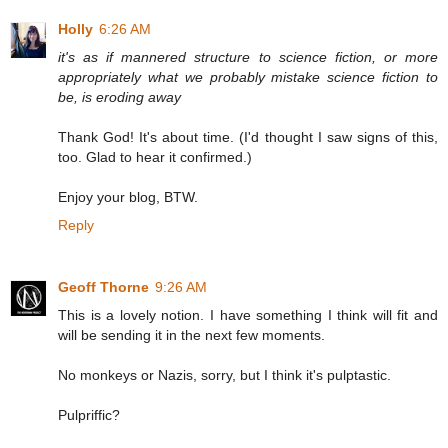
Holly
6:26 AM
it's as if mannered structure to science fiction, or more
appropriately what we probably mistake science fiction to
be, is eroding away
Thank God! It's about time. (I'd thought I saw signs of this,
too. Glad to hear it confirmed.)
Enjoy your blog, BTW.
Reply
Geoff Thorne
9:26 AM
This is a lovely notion. I have something I think will fit and
will be sending it in the next few moments.
No monkeys or Nazis, sorry, but I think it's pulptastic.
Pulpriffic?