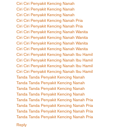
Ciri Ciri Penyakit Kencing Nanah
Ciri Ciri Penyakit Kencing Nanah
Ciri Ciri Penyakit Kencing Nanah
Ciri Ciri Penyakit Kencing Nanah Pria
Ciri Ciri Penyakit Kencing Nanah Pria
Ciri Ciri Penyakit Kencing Nanah Wanita
Ciri Ciri Penyakit Kencing Nanah Wanita
Ciri Ciri Penyakit Kencing Nanah Wanita
Ciri Ciri Penyakit Kencing Nanah Wanita
Ciri Ciri Penyakit Kencing Nanah Ibu Hamil
Ciri Ciri Penyakit Kencing Nanah Ibu Hamil
Ciri Ciri Penyakit Kencing Nanah Ibu Hamil
Ciri Ciri Penyakit Kencing Nanah Ibu Hamil
Tanda Tanda Penyakit Kencing Nanah
Tanda Tanda Penyakit Kencing Nanah
Tanda Tanda Penyakit Kencing Nanah
Tanda Tanda Penyakit Kencing Nanah
Tanda Tanda Penyakit Kencing Nanah Pria
Tanda Tanda Penyakit Kencing Nanah Pria
Tanda Tanda Penyakit Kencing Nanah Pria
Tanda Tanda Penyakit Kencing Nanah Pria
Reply