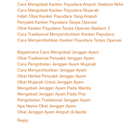
Cara Mengobati Kanker Payudara Ampuh Stadium Akhir
Cara Mengobati Kanker Payudara Mujarab
Inilah Obat Kanker Payudara Yang Ampuh
Penyakit Kanker Payudara Tanpa Operasi
Obat Kanker Payudara Tanpa Operasi Stadium 2
Cara Tradisional Menyembuhkan Kanker Payudara
Cara Menyembuhkan Kanker Payudara Tanpa Operasi
Bagaimana Cara Mengobati Jengger Ayam
Obat Tradisional Penyakit Jengger Ayam
Cara Pengobatan Jengger Ayam Mujarab
Cara Menyembuhkan Jengger Ayam
Obat Herbal Penyakit Jengger Ayam
Obat Mujarab Untuk Jengger Ayam
Mengobati Jengger Ayam Pada Wanita
Mengobati Jengger Ayam Pada Pria
Pengobatan Tradisional Jengger Ayam
Apa Nama Obat Jengger Ayam
Obat Jengger Ayam Ampuh di Apotik
Reply