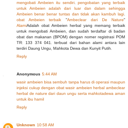
mengobati
Ambeien
itu
sendiri
.
pengobatan
yang
terbaik
untuk
Ambeien
adalah
dari
luar
dan
dalam
sehingga
Ambeien
benar
benar
tuntas
dan
tidak
akan
kambuh
lagi
.
obat
Ambeien
terbaik
"
Ambeclear
dari
De
Nature
"
Alami
Adalah obat Ambeien herbal yang memang terbaik
untuk mengobati Ambeien, dan sudah terdaftar di badan
obat dan makanan (BPOM) dengan nomer registrasi POM
TR: 133 374 041. terbuat dari bahan alami antara lain
terdiri Daung Ungu, Mahkota Dewa dan Kunyit Putih.
Reply
Anonymous
5:44 AM
wasir
ambeien
bisa
sembuh
tanpa
harus
di
operasi
maupun
injeksi
cukup
dengan
obat
wasir
ambeien
herbal
ambeclear
herbal
de
nature
dari
daun
ungu
serta
mahkota
dewa
aman
untuk
ibu
hamil
Reply
Unknown
10:58 AM