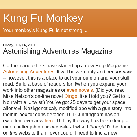
Kung Fu Monkey
Your monkey's Kung Fu is not strong ...
Friday, July 06, 2007
Astonishing Adventures Magazine
Carlucci and others have started up a new Pulp Magazine,
Astonishing Adventures
. It will be web-only and free
for now
-- however, this is a place to get your pulp on and your stuff
read. Build a base of readers for if/when you expand your
work into other magazines or
even novels
. (Did you read
Mike Nelson's on-line novel
Dingo
, like I told you? Get to it.
Noir with a ... twist.) You've got 25 days to get your space
alien/evil Nazi/geneticaly modified ape with a gun story into
their in-box for consideration. Bill Cunningham has an
excellent overview
here.
Bill, by the way has been doing a
much better job on his website at what I
thought
I'd be doing
on
this
website than I ever could. I need to find a new