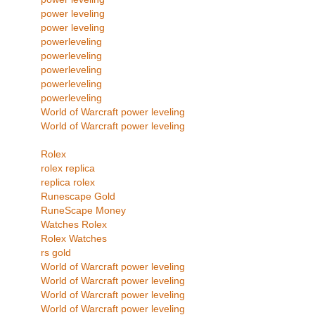
power leveling
power leveling
powerleveling
powerleveling
powerleveling
powerleveling
powerleveling
World of Warcraft power leveling
World of Warcraft power leveling
Rolex
rolex replica
replica rolex
Runescape Gold
RuneScape Money
Watches Rolex
Rolex Watches
rs gold
World of Warcraft power leveling
World of Warcraft power leveling
World of Warcraft power leveling
World of Warcraft power leveling