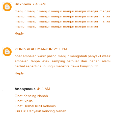
Unknown
7:43 AM
manjur
manjur
manjur
manjur
manjur
manjur
manjur
manjur
manjur
manjur
manjur
manjur
manjur
manjur
manjur
manjur
manjur
manjur
manjur
manjur
manjur
manjur
manjur
manjur
manjur
manjur
manjur
manjur
manjur
manjur
manjur
Reply
kLINIK oBAT mANJUR
2:11 PM
obat
ambeien
wasir
paling
manjur
mengobati
penyakit
wasir
ambeien
tanpa
efek
samping
terbuat
dari
bahan
alami
herbal
seperti
daun
ungu
mahkota
dewa
kunyit
putih
Reply
Anonymous
4:11 AM
Obat Kencing Nanah
Obat Sipilis
Obat Herbal Kutil Kelamin
Ciri Ciri Penyakit Kencing Nanah