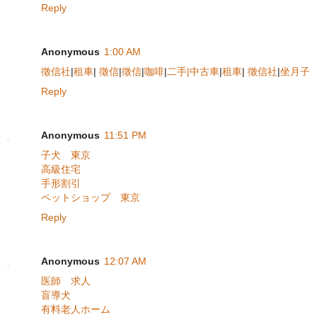
Reply
Anonymous
1:00 AM
徵信社
|
租車
|
徵信
|
徵信
|
咖啡
|
二手|中古車
|
租車
|
徵信社
|
坐月子
Reply
Anonymous
11:51 PM
子犬 東京
高級住宅
手形割引
ペットショップ 東京
Reply
Anonymous
12:07 AM
医師 求人
盲導犬
有料老人ホーム