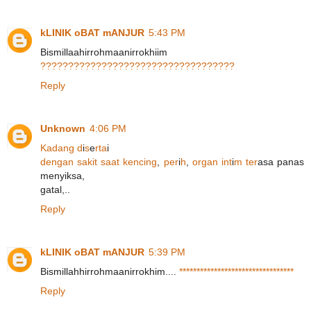
kLINIK oBAT mANJUR
5:43 PM
Bismillaahirrohmaanirrokhiim
?
?
?
?
?
?
?
?
?
?
?
?
?
?
?
?
?
?
?
?
?
?
?
?
?
?
?
?
?
?
?
?
?
?
?
Reply
Unknown
4:06 PM
K
a
d
a
n
g
d
i
s
e
r
t
a
i
d
e
n
g
a
n
s
a
k
i
t
s
a
a
t
k
e
n
c
i
n
g
,
p
e
r
i
h
,
o
r
g
a
n
i
n
t
i
m
t
e
r
asa panas
menyiksa,
gatal,..
Reply
kLINIK oBAT mANJUR
5:39 PM
Bismillahhirrohmaanirrokhim....
*
*
*
*
*
*
*
*
*
*
*
*
*
*
*
*
*
*
*
*
*
*
*
*
*
*
*
*
*
*
*
*
*
Reply