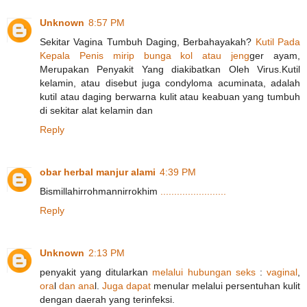
Unknown
8:57 PM
Sekitar Vagina Tumbuh Daging, Berbahayakah?
K
u
t
i
l
P
a
d
a
K
e
p
a
l
a
P
e
n
i
s
m
i
r
i
p
b
u
n
g
a
k
o
l
a
t
a
u
j
e
n
g
ger ayam,
Merupakan Penyakit Yang diakibatkan Oleh Virus.Kutil
kelamin, atau disebut juga condyloma acuminata, adalah
kutil atau daging berwarna kulit atau keabuan yang tumbuh
di sekitar alat kelamin dan
Reply
obar herbal manjur alami
4:39 PM
Bismillahirrohmannirrokhim
.
.
.
.
.
.
.
.
.
.
.
.
.
.
.
.
.
.
.
.
.
.
.
.
Reply
Unknown
2:13 PM
penyakit yang ditularkan
m
e
l
a
l
u
i
h
u
b
u
n
g
a
n
s
e
k
s
:
v
a
g
i
n
a
l
,
o
r
a
l
d
a
n
a
n
a
l.
J
u
g
a
dapat
menular melalui persentuhan kulit
dengan daerah yang terinfeksi.