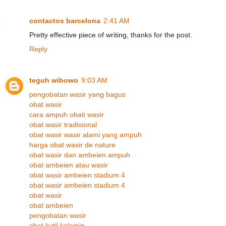
contactos barcelona
2:41 AM
Pretty effective piece of writing, thanks for the post.
Reply
teguh wibowo
9:03 AM
pengobatan wasir yang bagus
obat wasir
cara ampuh obati wasir
obat wasir tradisional
obat wasir wasir alami yang ampuh
harga obat wasir de nature
obat wasir dan ambeien ampuh
obat ambeien atau wasir
obat wasir ambeien stadium 4
obat wasir ambeien stadium 4
obat wasir
obat ambeien
pengobatan wasir
obat kutil kelamin