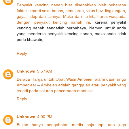
Penyakit
kencing
nanah
bisa
disebabkan
oleh
beberapa
faktor
seperti
seks
bebas
,
penularan
,
virus hpv
,
lingkungan
,
gaya
hidup
dan
lainnya
,
Maka
dari
itu
kita
harus
waspada
dengan
penyakit
kencing
nanah
ini
, karena penyakit
kencing nanah sangatlah berbahaya, Namun untuk anda
yang menderita penyakit kencing nanah, maka anda tidak
perlu khawatir,
Reply
Unknown
9:57 AM
Berapa
Harga
untuk
Obat
Wasir
Ambeien
alami
daun
ungu
Ambeclear
–
Ambeien
adalah
gangguan
atau
penyakit
yang
terjadi
pada
saluran
pencernaan
manusia
Reply
Unknown
4:00 PM
Bukan
hanya
pengobatan
medis
saja
tapi
ada
juga