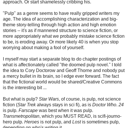
approach. Or start shamelessly cribbing his.
"Pulp" as a genre seems to have really gripped writers my
age. The idea of accomplishing characterization and big-
theme story-telling through high action and high emotion
stories -- it's as if mannered structure to science fiction, or
more appropriately what we probably mistake science fiction
to be, is eroding away. Or more likely 40 is when you stop
worrying about making a fool of yourself.
I myself may start a separate blog to do chapter postings of
what is affectionately called "the doomed pulp novel." I told
the idea to Cory Doctorow and Geoff Thorne and nobody put
a mercy bullet in its brain, so I edge ever forward. The fact
that the fictional world would be shared/Creative Commons
is the interesting bit ...
But what is pulp?
Star Wars
, of course, is pulp, not science
fiction (
Star Trek
always stays in sci fi), as is
Doctor Who
.
24
is pulp.
Farscape
was best when it was pulp.
Transmetropolitan
, which you MUST READ, is scifi-journo-
hero pulp.
Heroes
is not pulp, and
Lost
is sometimes pulp,
depending on who's writing it.