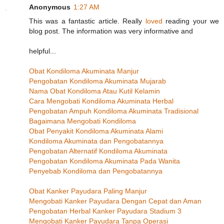
Anonymous
1:27 AM
This was a fantastic article. Really
loved
reading your we
blog post. The information was very informative and
helpful...
Obat Kondiloma Akuminata Manjur
Pengobatan Kondiloma Akuminata Mujarab
Nama Obat Kondiloma Atau Kutil Kelamin
Cara Mengobati Kondiloma Akuminata Herbal
Pengobatan Ampuh Kondiloma Akuminata Tradisional
Bagaimana Mengobati Kondiloma
Obat Penyakit Kondiloma Akuminata Alami
Kondiloma Akuminata dan Pengobatannya
Pengobatan Alternatif Kondiloma Akuminata
Pengobatan Kondiloma Akuminata Pada Wanita
Penyebab Kondiloma dan Pengobatannya
Obat Kanker Payudara Paling Manjur
Mengobati Kanker Payudara Dengan Cepat dan Aman
Pengobatan Herbal Kanker Payudara Stadium 3
Mengobati Kanker Payudara Tanpa Operasi