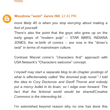
Reply
Woodrow "asim" Jarvis Hill
12:41 PM
more likely 40 is when you stop worrying about making a
fool of yourself.
There's also the point that the guys who grew up on the
early gasps of "modern pulp" -- STAR WARS, INDIANA
JONES, the re-birth of comics -- are now in the "driver's
seat" in terms of mainstream culture.
Contrast Marvel comic's "characters first" approach with
USA Network's "Characters welcome" concept.
I myself may start a separate blog to do chapter postings of
what is affectionately called "the doomed pulp novel." I told
the idea to Cory Doctorow and Geoff Thorne and nobody
put a mercy bullet in its brain, so I edge ever forward. The
fact that the fictional world would be shared/Creative
Commons is the interesting bit ...
I'm astonished beyond reason why no one has done this