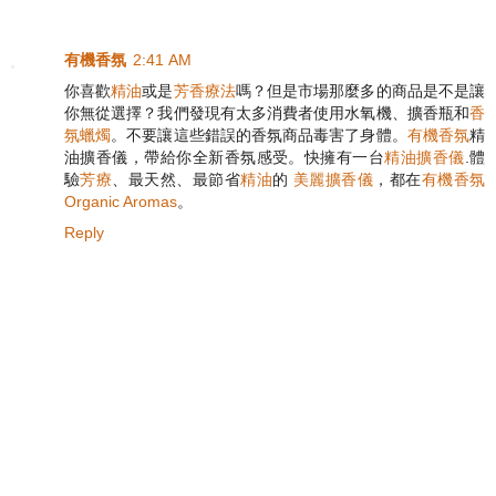
有機香氛
2:41 AM
你喜歡
精油
或是
芳香療法
嗎？但是市場那麼多的商品是不是讓
你無從選擇？我們發現有太多消費者使用水氧機、擴香瓶和
香
氛蠟燭
。不要讓這些錯誤的香氛商品毒害了身體。
有機香氛
精
油擴香儀，帶給你全新香氛感受。快擁有一台
精油擴香儀
.體
驗
芳療
、最天然、最節省
精油
的
美麗擴香儀
，都在
有機香氛
Organic Aromas
。
Reply