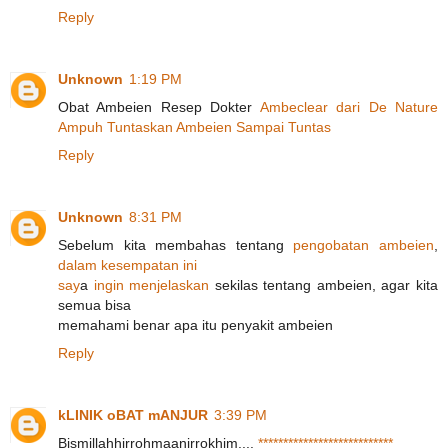
Reply
Unknown
1:19 PM
Obat Ambeien Resep Dokter
A
m
b
e
c
l
e
a
r
d
a
r
i
D
e
N
a
t
u
r
e
A
m
p
u
h
T
u
n
t
a
s
k
a
n
A
m
b
e
i
e
n
S
a
m
p
a
i
T
u
ntas
Reply
Unknown
8:31 PM
Sebelum kita membahas tentang
p
e
n
g
o
b
a
t
a
n
a
m
b
e
i
e
n
,
d
a
l
a
m
k
e
s
e
m
p
a
t
a
n
i
n
i
s
a
y
a
i
n
g
i
n
m
e
n
j
e
l
askan
sekilas tentang ambeien, agar kita
semua bisa
memahami benar apa itu penyakit ambeien
Reply
kLINIK oBAT mANJUR
3:39 PM
Bismillahhirrohmaanirrokhim....
*
*
*
*
*
*
*
*
*
*
*
*
*
*
*
*
*
*
*
*
*
*
*
*
*
*
*