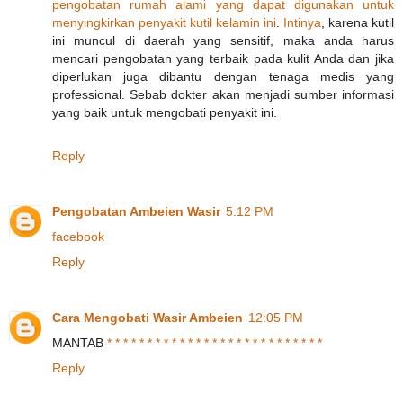
pengobatan
rumah
alami
yang
dapat
digunakan
untuk
menyingkirkan
penyakit
kutil
kelamin
ini
.
Intinya
, karena kutil
ini muncul di daerah yang sensitif, maka anda harus
mencari pengobatan yang terbaik pada kulit Anda dan jika
diperlukan juga dibantu dengan tenaga medis yang
professional. Sebab dokter akan menjadi sumber informasi
yang baik untuk mengobati penyakit ini.
Reply
Pengobatan Ambeien Wasir
5:12 PM
facebook
Reply
Cara Mengobati Wasir Ambeien
12:05 PM
MANTAB
*
*
*
*
*
*
*
*
*
*
*
*
*
*
*
*
*
*
*
*
*
*
*
*
*
*
*
Reply