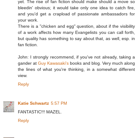
yet. The rise of fan fiction should make should a move so
bleedin' obvious; it would take only one idea to catch fire,
and you'd get a crapload of passionate ambassadors for
your work.
There is a "chicken and egg" question, about if the visibility
of a work affects how many Evangelists you can call forth,
but quality has something to say about that, as well, esp. in
fan fiction.
John: I strongly recommend, if you've not already, taking a
gander at
Guy Kawasaki's
books and blog. Very much along
the lines of what you're thinking, in a somewhat different
view.
Reply
Katie Schwartz
5:57 PM
FANTASTIC!!! MAZEL.
Reply