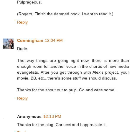
Pulprageous.
(Rogers. Finish the damned book. I want to read it.)
Reply
Cunningham
12:04 PM
Dude-
The way things are going right now, there is more than
enough room for another voice in the chorus of new media
evangelists. After you get through with Alex's project, your
movie, BB, etc...there's some stuff we should discuss.
Thanks for the shout out to pulp. Go and write some...
Reply
Anonymous
12:13 PM
Thanks for the plug. Carlucci and I appreciate it.