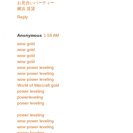
お見合いパーティー
横浜 賃貸
Reply
Anonymous
1:59 AM
wow gold
wow gold
wow gold
wow gold
wow power leveling
wow power leveling
wow power leveling
World of Warcraft gold
power leveling
powerleveling
power leveling
power leveling
wow power leveling
wow power leveling
power leveling