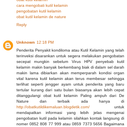
cara mengobati kutil kelamin
pengobatan kutil kelamin
obat kutil kelamin de nature
Reply
Unknown
12:18 PM
Penderita Penyakit kondiloma atau Kutil Kelamin yang telah
terinveksi disarankan untuk segera melakukan pengobatan
secepat mungkin sebelum Virus HPV penyebab kutil
kelamin makin banyak berkembang biak di dalam sel darah
makin lama dibiarkan akan memperparah kondisi organ
vital karena kutil kelamin akan terus membesar sehingga
terlihat seperti jengger ayam untuk penderita yang baru
tertular kurang dari satu bulan biasanya akan lebih cepat
ditanggulangi obat kutil kelamin Paling ampuh dari De
Nature dan terbaik ada hanya di
http://obatkutildikemaluan.blogdetik.com/
untuk
mendapatkan informasi yang lebih jelas mengenai
pengobatan kutil pada kelamin silahkan kontak langsung di
nomer 0852 808 77 999 atau 0859 7373 5656 Bagaimana