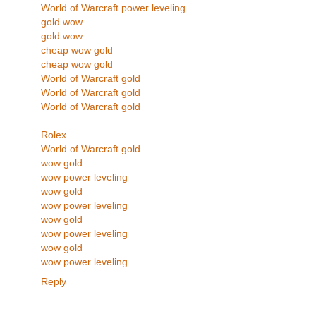
World of Warcraft power leveling
gold wow
gold wow
cheap wow gold
cheap wow gold
World of Warcraft gold
World of Warcraft gold
World of Warcraft gold
Rolex
World of Warcraft gold
wow gold
wow power leveling
wow gold
wow power leveling
wow gold
wow power leveling
wow gold
wow power leveling
Reply