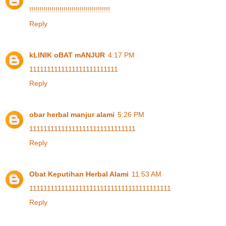
!
!
!
!
!
!
!
!
!
!
!
!
!
!
!
!
!
!
!
!
!
!
!
!
!
!
!
!
!
!
!
!
!
!
!
!
!
!
!
!
Reply
kLINIK oBAT mANJUR
4:17 PM
1
1
1
1
1
1
1
1
1
1
1
1
1
1
1
1
1
1
1
1
1
1
1
1
1
Reply
obar herbal manjur alami
5:26 PM
1
1
1
1
1
1
1
1
1
1
1
1
1
1
1
1
1
1
1
1
1
1
1
1
1
1
1
1
1
1
Reply
Obat Keputihan Herbal Alami
11:53 AM
1
1
1
1
1
1
1
1
1
1
1
1
1
1
1
1
1
1
1
1
1
1
1
1
1
1
1
1
1
1
1
1
1
1
1
1
1
1
1
1
Reply