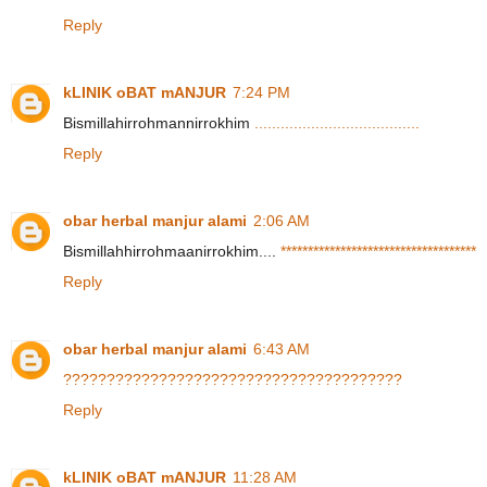
Reply
kLINIK oBAT mANJUR
7:24 PM
Bismillahirrohmannirrokhim
.
.
.
.
.
.
.
.
.
.
.
.
.
.
.
.
.
.
.
.
.
.
.
.
.
.
.
.
.
.
.
.
.
.
.
.
.
.
Reply
obar herbal manjur alami
2:06 AM
Bismillahhirrohmaanirrokhim....
*
*
*
*
*
*
*
*
*
*
*
*
*
*
*
*
*
*
*
*
*
*
*
*
*
*
*
*
*
*
*
*
*
*
*
*
Reply
obar herbal manjur alami
6:43 AM
?
?
?
?
?
?
?
?
?
?
?
?
?
?
?
?
?
?
?
?
?
?
?
?
?
?
?
?
?
?
?
?
?
?
?
?
?
?
?
Reply
kLINIK oBAT mANJUR
11:28 AM