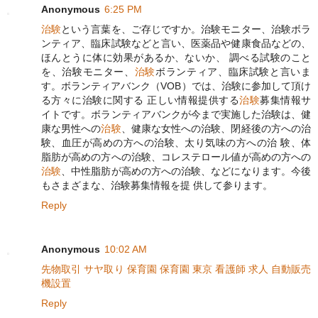
Anonymous
6:25 PM
治験
という言葉を、ご存じですか。治験モニター、治験ボラ
ンティア、臨床試験などと言い、医薬品や健康食品などの、
ほんとうに体に効果があるか、ないか、 調べる試験のこと
を、治験モニター、
治験
ボランティア、臨床試験と言いま
す。ボランティアバンク（VOB）では、治験に参加して頂け
る方々に治験に関する 正しい情報提供する
治験
募集情報サ
イトです。ボランティアバンクが今まで実施した治験は、健
康な男性への
治験
、健康な女性への治験、閉経後の方への治
験、血圧が高めの方への治験、太り気味の方への治 験、体
脂肪が高めの方への治験、コレステロール値が高めの方への
治験
、中性脂肪が高めの方への治験、などになります。今後
もさまざまな、治験募集情報を提 供して参ります。
Reply
Anonymous
10:02 AM
先物取引
サヤ取り
保育園
保育園 東京
看護師 求人
自動販売
機設置
Reply