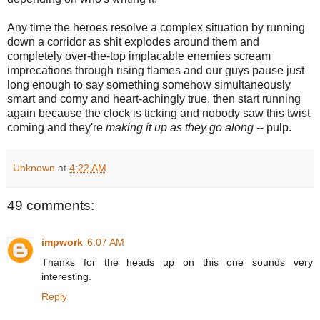
Any time the heroes resolve a complex situation by running
down a corridor as shit explodes around them and
completely over-the-top implacable enemies scream
imprecations through rising flames and our guys pause just
long enough to say something somehow simultaneously
smart and corny and heart-achingly true, then start running
again because the clock is ticking and nobody saw this twist
coming and they're
making it up as they go along
-- pulp.
Unknown
at
4:22 AM
49 comments:
impwork
6:07 AM
Thanks for the heads up on this one sounds very
interesting.
Reply