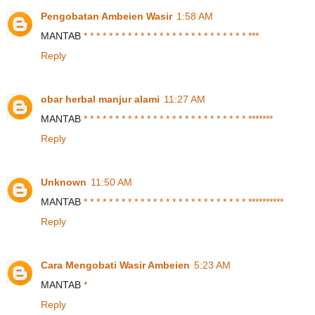
Pengobatan Ambeien Wasir
1:58 AM
MANTAB
*
*
*
*
*
*
*
*
*
*
*
*
*
*
*
*
*
*
*
*
*
*
*
*
*
*
*
*
*
Reply
obar herbal manjur alami
11:27 AM
MANTAB
*
*
*
*
*
*
*
*
*
*
*
*
*
*
*
*
*
*
*
*
*
*
*
*
*
*
*
*
*
*
*
*
*
Reply
Unknown
11:50 AM
MANTAB
*
*
*
*
*
*
*
*
*
*
*
*
*
*
*
*
*
*
*
*
*
*
*
*
*
*
*
*
*
*
*
*
*
*
*
*
Reply
Cara Mengobati Wasir Ambeien
5:23 AM
MANTAB
*
Reply