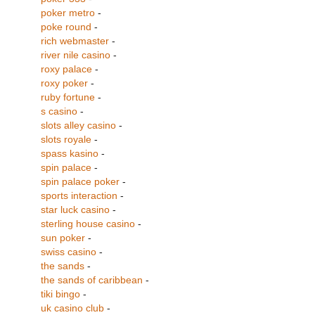
poker metro
-
poke round
-
rich webmaster
-
river nile casino
-
roxy palace
-
roxy poker
-
ruby fortune
-
s casino
-
slots alley casino
-
slots royale
-
spass kasino
-
spin palace
-
spin palace poker
-
sports interaction
-
star luck casino
-
sterling house casino
-
sun poker
-
swiss casino
-
the sands
-
the sands of caribbean
-
tiki bingo
-
uk casino club
-