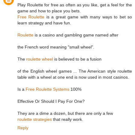
Play Roulette for free as often as you like, get a feel for the
game and how to place you bets.
Free Roulette
is a great game with many ways to bet so
learn strategy and have fun.
Roulette
is a casino and gambling game named after
the French word meaning "small wheel".
The
roulette wheel
is believed to be a fusion
of the English wheel games ... The American style roulette
table with a wheel at one end is now used in most casinos.
Is a
Free Roulette Systems
100%
Effective Or Should I Pay For One?
They are a dime a dozen, but there are only a few
roulette strategies
that really work.
Reply