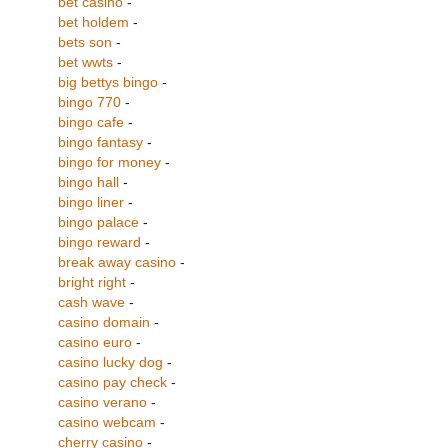
bet casino
-
bet holdem
-
bets son
-
bet wwts
-
big bettys bingo
-
bingo 770
-
bingo cafe
-
bingo fantasy
-
bingo for money
-
bingo hall
-
bingo liner
-
bingo palace
-
bingo reward
-
break away casino
-
bright right
-
cash wave
-
casino domain
-
casino euro
-
casino lucky dog
-
casino pay check
-
casino verano
-
casino webcam
-
cherry casino
-