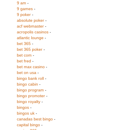
9 am
-
9 games
-
9 poker
-
absolute poker
-
acf webmaster
-
acropolis casinos
-
atlantic lounge
-
bet 365
-
bet 365 poker
-
bet com
-
bet fred
-
bet max casino
-
bet on usa
-
bingo bank roll
-
bingo cabin
-
bingo program
-
bingo promoter
-
bingo royalty
-
bingos
-
bingos uk
-
canadas best bingo
-
capital bingo
-