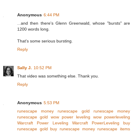
Anonymous
6:44 PM
...and then there's Glenn Greenwald, whose "bursts" are
1200 words long.
That's some serious bursting.
Reply
Sally J.
10:52 PM
That video was something else. Thank you.
Reply
Anonymous
5:53 PM
runescape money
runescape gold
runescape money
runescape gold
wow power leveling
wow powerleveling
Warcraft Power Leveling
Warcraft PowerLeveling
buy
runescape gold
buy runescape money
runescape items