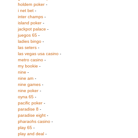
holdem poker
-
i net bet
-
inter champs
-
island poker
-
jackpot palace
-
juegos 65
-
ladies bingo
-
las seters
-
las vegas usa casino
-
metro casino
-
my bookie
-
nine
-
nine am
-
nine games
-
nine poker
-
oyna 65
-
pacific poker
-
paradise 8
-
paradise eight
-
pharaohs casino
-
play 65
-
play and deal
-