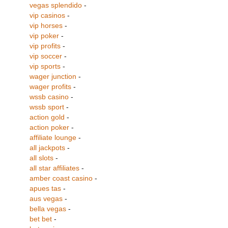
vegas splendido
-
vip casinos
-
vip horses
-
vip poker
-
vip profits
-
vip soccer
-
vip sports
-
wager junction
-
wager profits
-
wssb casino
-
wssb sport
-
action gold
-
action poker
-
affiliate lounge
-
all jackpots
-
all slots
-
all star affiliates
-
amber coast casino
-
apues tas
-
aus vegas
-
bella vegas
-
bet bet
-