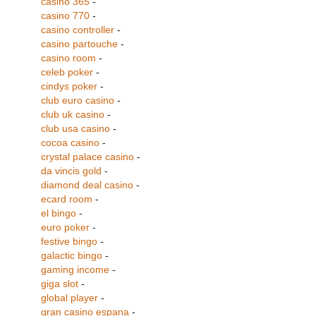
casino 365
-
casino 770
-
casino controller
-
casino partouche
-
casino room
-
celeb poker
-
cindys poker
-
club euro casino
-
club uk casino
-
club usa casino
-
cocoa casino
-
crystal palace casino
-
da vincis gold
-
diamond deal casino
-
ecard room
-
el bingo
-
euro poker
-
festive bingo
-
galactic bingo
-
gaming income
-
giga slot
-
global player
-
gran casino espana
-