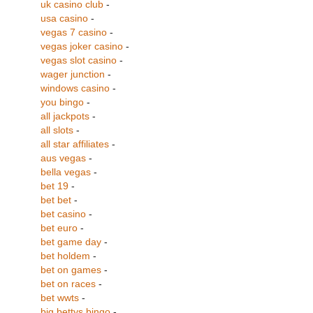
uk casino club
-
usa casino
-
vegas 7 casino
-
vegas joker casino
-
vegas slot casino
-
wager junction
-
windows casino
-
you bingo
-
all jackpots
-
all slots
-
all star affiliates
-
aus vegas
-
bella vegas
-
bet 19
-
bet bet
-
bet casino
-
bet euro
-
bet game day
-
bet holdem
-
bet on games
-
bet on races
-
bet wwts
-
big bettys bingo
-