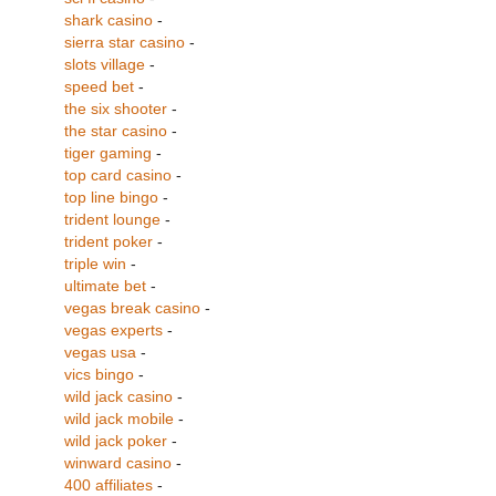
shark casino
-
sierra star casino
-
slots village
-
speed bet
-
the six shooter
-
the star casino
-
tiger gaming
-
top card casino
-
top line bingo
-
trident lounge
-
trident poker
-
triple win
-
ultimate bet
-
vegas break casino
-
vegas experts
-
vegas usa
-
vics bingo
-
wild jack casino
-
wild jack mobile
-
wild jack poker
-
winward casino
-
400 affiliates
-