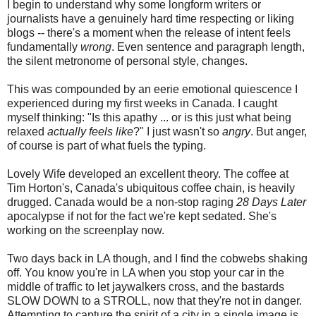
I begin to understand why some longform writers or
journalists have a genuinely hard time respecting or liking
blogs -- there's a moment when the release of intent feels
fundamentally
wrong
. Even sentence and paragraph length,
the silent metronome of personal style, changes.
This was compounded by an eerie emotional quiescence I
experienced during my first weeks in Canada. I caught
myself thinking: "Is this apathy ... or is this just what being
relaxed
actually feels like
?" I just wasn't so
angry
. But anger,
of course is part of what fuels the typing.
Lovely Wife developed an excellent theory. The coffee at
Tim Horton's, Canada's ubiquitous coffee chain, is heavily
drugged. Canada would be a non-stop raging
28 Days Later
apocalypse if not for the fact we're kept sedated. She's
working on the screenplay now.
Two days back in LA though, and I find the cobwebs shaking
off. You know you're in LA when you stop your car in the
middle of traffic to let jaywalkers cross, and the bastards
SLOW DOWN to a STROLL, now that they're not in danger.
Attempting to capture the spirit of a city in a single image is