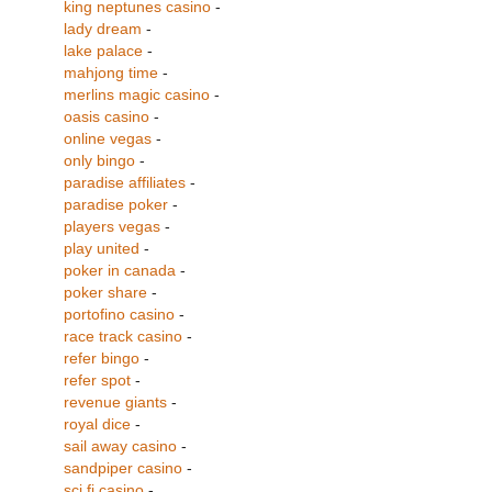
king neptunes casino
-
lady dream
-
lake palace
-
mahjong time
-
merlins magic casino
-
oasis casino
-
online vegas
-
only bingo
-
paradise affiliates
-
paradise poker
-
players vegas
-
play united
-
poker in canada
-
poker share
-
portofino casino
-
race track casino
-
refer bingo
-
refer spot
-
revenue giants
-
royal dice
-
sail away casino
-
sandpiper casino
-
sci fi casino
-