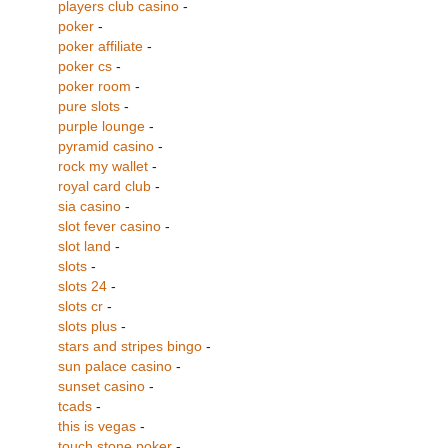
players club casino
-
poker
-
poker affiliate
-
poker cs
-
poker room
-
pure slots
-
purple lounge
-
pyramid casino
-
rock my wallet
-
royal card club
-
sia casino
-
slot fever casino
-
slot land
-
slots
-
slots 24
-
slots cr
-
slots plus
-
stars and stripes bingo
-
sun palace casino
-
sunset casino
-
tcads
-
this is vegas
-
touch stone poker
-