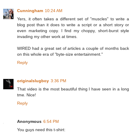
Cunningham
10:24 AM
Yers, it often takes a different set of "muscles" to write a
blog post than it does to write a script or a short story or
even marketing copy. I find my choppy, short-burst style
invading my other work at times.
WIRED had a great set of articles a couple of months back
on this whole era of "byte-size entertainment."
Reply
originalslugboy
3:36 PM
That video is the most beautiful thing I have seen in a long
tme. Nice!
Reply
Anonymous
6:54 PM
You guys need this t-shirt: