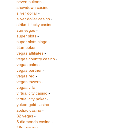
seven sultans
-
showdown casino
-
silver dollar
-
silver dollar casino
-
strike it lucky casino
-
sun vegas
-
super slots
-
super slots bingo
-
titan poker
-
vegas affiliates
-
vegas country casino
-
vegas palms
-
vegas partner
-
vegas red
-
vegas towers
-
vegas villa
-
virtual city casino
-
virtual city poker
-
yukon gold casino
-
zodiac casino
-
32 vegas
-
3 diamonds casino
-
49er casino
-