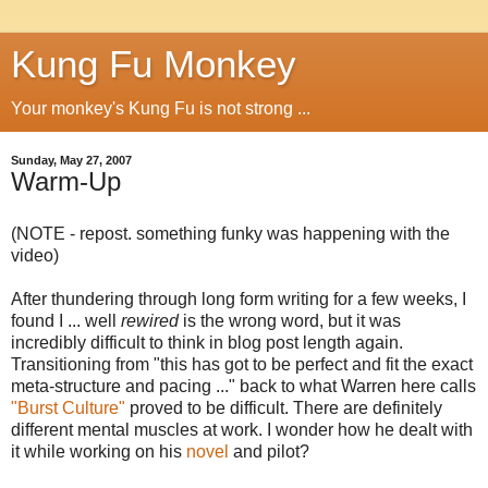
Kung Fu Monkey
Your monkey's Kung Fu is not strong ...
Sunday, May 27, 2007
Warm-Up
(NOTE - repost. something funky was happening with the
video)
After thundering through long form writing for a few weeks, I
found I ... well
rewired
is the wrong word, but it was
incredibly difficult to think in blog post length again.
Transitioning from "this has got to be perfect and fit the exact
meta-structure and pacing ..." back to what Warren here calls
"Burst Culture"
proved to be difficult. There are definitely
different mental muscles at work. I wonder how he dealt with
it while working on his
novel
and pilot?