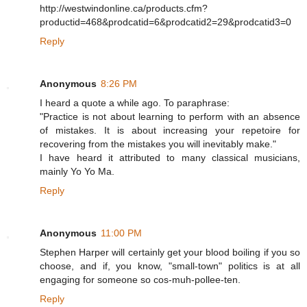
http://westwindonline.ca/products.cfm?
productid=468&prodcatid=6&prodcatid2=29&prodcatid3=0
Reply
Anonymous
8:26 PM
I heard a quote a while ago. To paraphrase:
"Practice is not about learning to perform with an absence
of mistakes. It is about increasing your repetoire for
recovering from the mistakes you will inevitably make."
I have heard it attributed to many classical musicians,
mainly Yo Yo Ma.
Reply
Anonymous
11:00 PM
Stephen Harper will certainly get your blood boiling if you so
choose, and if, you know, "small-town" politics is at all
engaging for someone so cos-muh-pollee-ten.
Reply