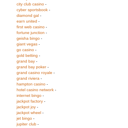
city club casino
-
cyber sportsbook
-
diamond gal
-
earn united
-
first web casino
-
fortune junction
-
geisha bingo
-
giant vegas
-
go casino
-
gold betting
-
grand bay
-
grand bay poker
-
grand casino royale
-
grand riviera
-
hampton casino
-
hotel casino network
-
internet bingo
-
jackpot factory
-
jackpot joy
-
jackpot wheel
-
jet bingo
-
jupiter club
-