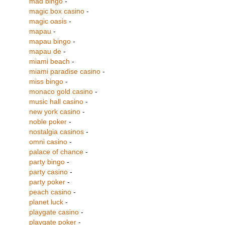
mad bingo
-
magic box casino
-
magic oasis
-
mapau
-
mapau bingo
-
mapau de
-
miami beach
-
miami paradise casino
-
miss bingo
-
monaco gold casino
-
music hall casino
-
new york casino
-
noble poker
-
nostalgia casinos
-
omni casino
-
palace of chance
-
party bingo
-
party casino
-
party poker
-
peach casino
-
planet luck
-
playgate casino
-
playgate poker
-