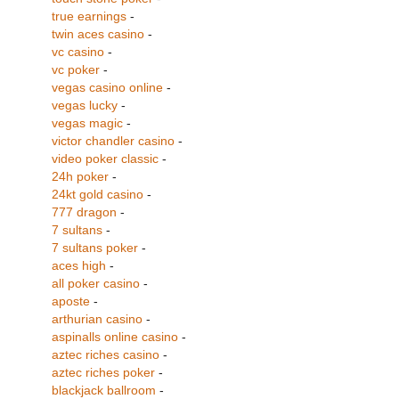
true earnings
-
twin aces casino
-
vc casino
-
vc poker
-
vegas casino online
-
vegas lucky
-
vegas magic
-
victor chandler casino
-
video poker classic
-
24h poker
-
24kt gold casino
-
777 dragon
-
7 sultans
-
7 sultans poker
-
aces high
-
all poker casino
-
aposte
-
arthurian casino
-
aspinalls online casino
-
aztec riches casino
-
aztec riches poker
-
blackjack ballroom
-