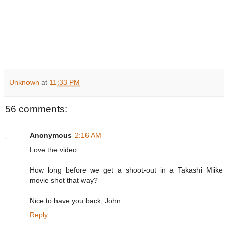
Unknown
at
11:33 PM
56 comments:
Anonymous
2:16 AM
Love the video.
How long before we get a shoot-out in a Takashi Miike
movie shot that way?
Nice to have you back, John.
Reply