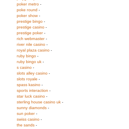
poker metro
-
poke round
-
poker show
-
prestige bingo
-
prestige casino
-
prestige poker
-
rich webmaster
-
river nile casino
-
royal plaza casino
-
ruby bingo
-
ruby bingo uk
-
s casino
-
slots alley casino
-
slots royale
-
spass kasino
-
sports interaction
-
star luck casino
-
sterling house casino uk
-
sunny diamonds
-
sun poker
-
swiss casino
-
the sands
-