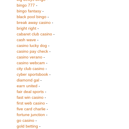
bingo 777
-
bingo fantasy
-
black pool bingo
-
break away casino
-
bright right
-
cabaret club casino
-
cash wave
-
casino lucky dog
-
casino pay check
-
casino verano
-
casino webcam
-
city club casino
-
cyber sportsbook
-
diamond gal
-
earn united
-
fair deal sports
-
fast win casino
-
first web casino
-
five card charlie
-
fortune junction
-
go casino
-
gold betting
-