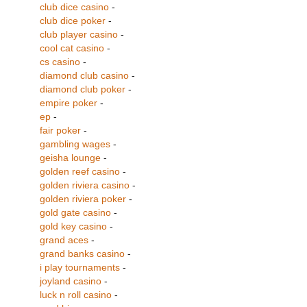
club dice casino
-
club dice poker
-
club player casino
-
cool cat casino
-
cs casino
-
diamond club casino
-
diamond club poker
-
empire poker
-
ep
-
fair poker
-
gambling wages
-
geisha lounge
-
golden reef casino
-
golden riviera casino
-
golden riviera poker
-
gold gate casino
-
gold key casino
-
grand aces
-
grand banks casino
-
i play tournaments
-
joyland casino
-
luck n roll casino
-