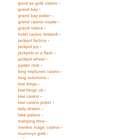
good as gold casino
-
grand bay
-
grand bay poker
-
grand casino royale
-
grand riviera
-
hotel casino network
-
jackpot factory
-
jackpot joy
-
jackpots in a flash
-
jackpot wheel
-
jupiter club
-
king neptunes casino
-
king solomons
-
kiwi bingo
-
kiwi bingo uk
-
kiwi casino
-
kiwi casino poker
-
lady dream
-
lake palace
-
mahjong time
-
merlins magic casino
-
mummys gold
-