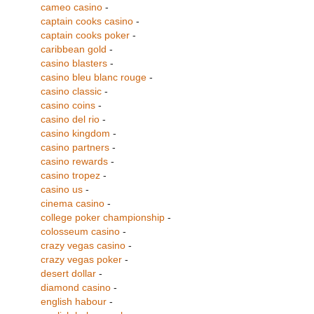
cameo casino
-
captain cooks casino
-
captain cooks poker
-
caribbean gold
-
casino blasters
-
casino bleu blanc rouge
-
casino classic
-
casino coins
-
casino del rio
-
casino kingdom
-
casino partners
-
casino rewards
-
casino tropez
-
casino us
-
cinema casino
-
college poker championship
-
colosseum casino
-
crazy vegas casino
-
crazy vegas poker
-
desert dollar
-
diamond casino
-
english habour
-