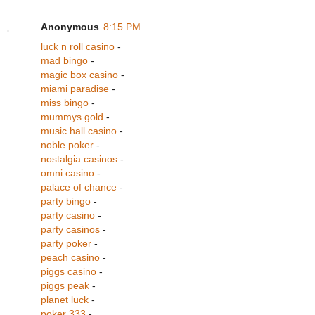
Anonymous
8:15 PM
luck n roll casino
-
mad bingo
-
magic box casino
-
miami paradise
-
miss bingo
-
mummys gold
-
music hall casino
-
noble poker
-
nostalgia casinos
-
omni casino
-
palace of chance
-
party bingo
-
party casino
-
party casinos
-
party poker
-
peach casino
-
piggs casino
-
piggs peak
-
planet luck
-
poker 333
-