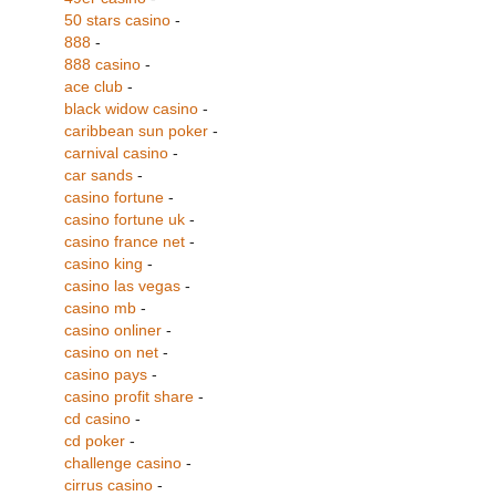
50 stars casino
-
888
-
888 casino
-
ace club
-
black widow casino
-
caribbean sun poker
-
carnival casino
-
car sands
-
casino fortune
-
casino fortune uk
-
casino france net
-
casino king
-
casino las vegas
-
casino mb
-
casino onliner
-
casino on net
-
casino pays
-
casino profit share
-
cd casino
-
cd poker
-
challenge casino
-
cirrus casino
-