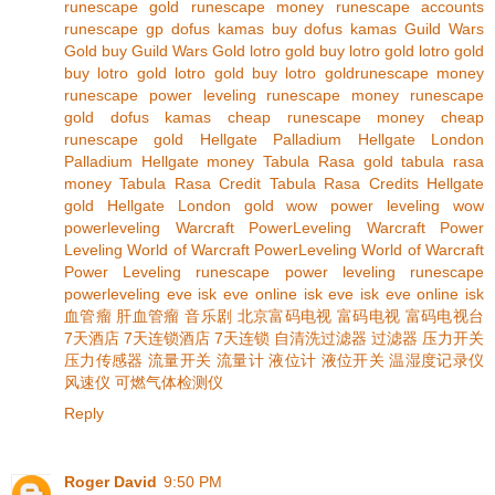
runescape gold
runescape money
runescape accounts
runescape gp
dofus kamas
buy dofus kamas
Guild Wars
Gold
buy Guild Wars Gold
lotro gold
buy lotro gold
lotro gold
buy lotro gold
lotro gold
buy lotro gold
runescape money
runescape power leveling
runescape money
runescape
gold
dofus kamas
cheap runescape money
cheap
runescape gold
Hellgate Palladium
Hellgate London
Palladium
Hellgate money
Tabula Rasa gold
tabula rasa
money
Tabula Rasa Credit
Tabula Rasa Credits
Hellgate
gold
Hellgate London gold
wow power leveling
wow
powerleveling
Warcraft PowerLeveling
Warcraft Power
Leveling
World of Warcraft PowerLeveling
World of Warcraft
Power Leveling
runescape power leveling
runescape
powerleveling
eve isk
eve online isk
eve isk
eve online isk
血管瘤
肝血管瘤
音乐剧
北京富码电视
富码电视
富码电视台
7天酒店
7天连锁酒店
7天连锁
自清洗过滤器
过滤器
压力开关
压力传感器
流量开关
流量计
液位计
液位开关
温湿度记录仪
风速仪
可燃气体检测仪
Reply
Roger David
9:50 PM