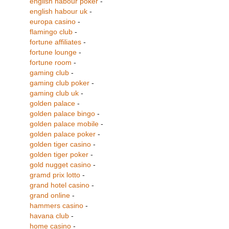
english habour poker
-
english habour uk
-
europa casino
-
flamingo club
-
fortune affiliates
-
fortune lounge
-
fortune room
-
gaming club
-
gaming club poker
-
gaming club uk
-
golden palace
-
golden palace bingo
-
golden palace mobile
-
golden palace poker
-
golden tiger casino
-
golden tiger poker
-
gold nugget casino
-
gramd prix lotto
-
grand hotel casino
-
grand online
-
hammers casino
-
havana club
-
home casino
-