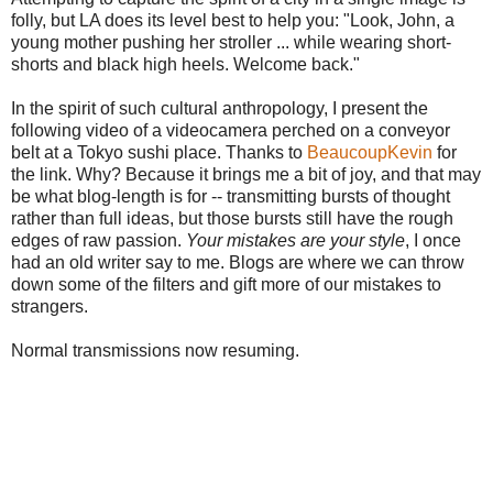
folly, but LA does its level best to help you: "Look, John, a
young mother pushing her stroller ... while wearing short-
shorts and black high heels. Welcome back."
In the spirit of such cultural anthropology, I present the
following video of a videocamera perched on a conveyor
belt at a Tokyo sushi place. Thanks to
BeaucoupKevin
for
the link. Why? Because it brings me a bit of joy, and that may
be what blog-length is for -- transmitting bursts of thought
rather than full ideas, but those bursts still have the rough
edges of raw passion.
Your mistakes are your style
, I once
had an old writer say to me. Blogs are where we can throw
down some of the filters and gift more of our mistakes to
strangers.
Normal transmissions now resuming.