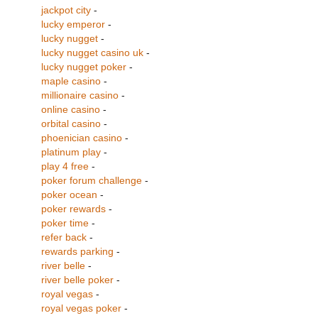
jackpot city
-
lucky emperor
-
lucky nugget
-
lucky nugget casino uk
-
lucky nugget poker
-
maple casino
-
millionaire casino
-
online casino
-
orbital casino
-
phoenician casino
-
platinum play
-
play 4 free
-
poker forum challenge
-
poker ocean
-
poker rewards
-
poker time
-
refer back
-
rewards parking
-
river belle
-
river belle poker
-
royal vegas
-
royal vegas poker
-