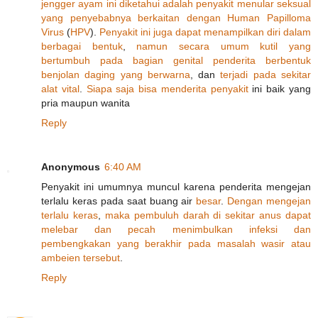
jengger
ayam
ini
diketahui
adalah
penyakit
menular
seksual
yang
penyebabnya
berkaitan
dengan
Human
Papilloma
Virus
(
H
P
V
).
Penyakit
ini
juga
dapat
menampilkan
diri
dalam
berbagai
bentuk
,
namun
secara
umum
kutil
yang
bertumbuh
pada
bagian
genital
penderita
berbentuk
benjolan
daging
yang
berwarna
, dan
terjadi
pada
sekitar
alat
vital
.
Siapa
saja
bisa
menderita
penyakit
ini baik yang
pria maupun wanita
Reply
Anonymous
6:40 AM
Penyakit ini umumnya muncul karena penderita mengejan
terlalu keras pada saat buang air
besar
.
Dengan
mengejan
terlalu
keras
,
maka
pembuluh
darah
di
sekitar
anus
dapat
melebar
dan
pecah
menimbulkan
infeksi
dan
pembengkakan
yang
berakhir
pada
masalah
wasir
atau
ambeien
tersebut
.
Reply