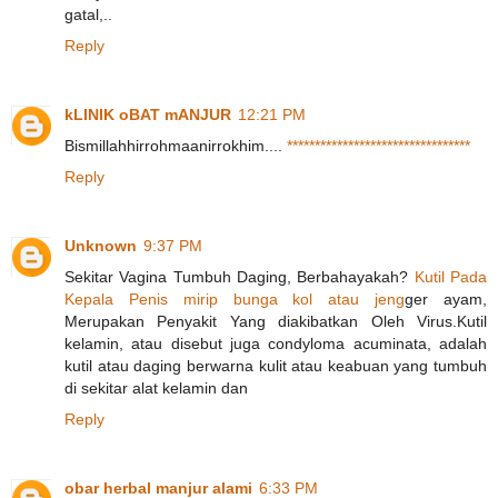
gatal,..
Reply
kLINIK oBAT mANJUR
12:21 PM
Bismillahhirrohmaanirrokhim....
*
*
*
*
*
*
*
*
*
*
*
*
*
*
*
*
*
*
*
*
*
*
*
*
*
*
*
*
*
*
*
*
*
Reply
Unknown
9:37 PM
Sekitar Vagina Tumbuh Daging, Berbahayakah?
K
u
t
i
l
P
a
d
a
K
e
p
a
l
a
P
e
n
i
s
m
i
r
i
p
b
u
n
g
a
k
o
l
a
t
a
u
j
e
n
g
ger ayam,
Merupakan Penyakit Yang diakibatkan Oleh Virus.Kutil
kelamin, atau disebut juga condyloma acuminata, adalah
kutil atau daging berwarna kulit atau keabuan yang tumbuh
di sekitar alat kelamin dan
Reply
obar herbal manjur alami
6:33 PM