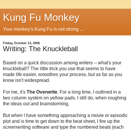
Kung Fu Monkey
Your monkey's Kung Fu is not strong ...
Friday, October 13, 2006
Writing: The Knuckleball
Based on a quick discussion among writers -- what's your
knuckleball? The little trick you use that seems to have
made life easier, smoothes your process, but as far as you
know isn't widespread.
For me, it's
The Overwrite
. For a long time, I outlined in a
two column system on yellow pads. I still do, when roughing
the ideas out and brainstorming.
But when I have something approaching a movie or episodic
plot and is time to get down to the beat sheet, I fire up the
screenwriting software and type the numbered beats (each