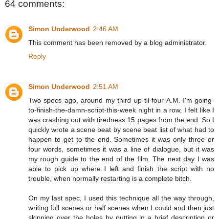
64 comments:
Simon Underwood
2:46 AM
This comment has been removed by a blog administrator.
Reply
Simon Underwood
2:51 AM
Two specs ago, around my third up-til-four-A.M.-I'm going-
to-finish-the-damn-script-this-week night in a row, I felt like I
was crashing out with tiredness 15 pages from the end. So I
quickly wrote a scene beat by scene beat list of what had to
happen to get to the end. Sometimes it was only three or
four words, sometimes it was a line of dialogue, but it was
my rough guide to the end of the film. The next day I was
able to pick up where I left and finish the script with no
trouble, when normally restarting is a complete bitch.
On my last spec, I used this technique all the way through,
writing full scenes or half scenes when I could and then just
skipping over the holes by putting in a brief description or