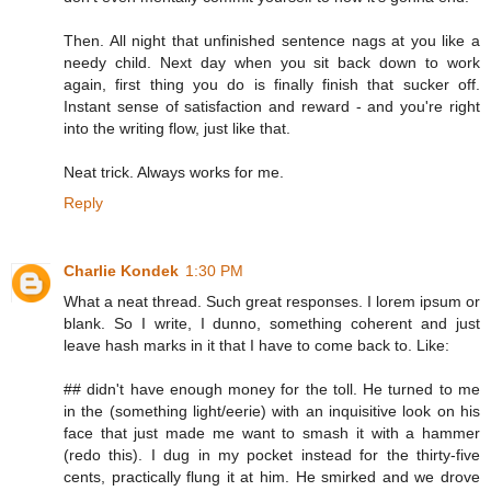
Then. All night that unfinished sentence nags at you like a
needy child. Next day when you sit back down to work
again, first thing you do is finally finish that sucker off.
Instant sense of satisfaction and reward - and you're right
into the writing flow, just like that.
Neat trick. Always works for me.
Reply
Charlie Kondek
1:30 PM
What a neat thread. Such great responses. I lorem ipsum or
blank. So I write, I dunno, something coherent and just
leave hash marks in it that I have to come back to. Like:
## didn't have enough money for the toll. He turned to me
in the (something light/eerie) with an inquisitive look on his
face that just made me want to smash it with a hammer
(redo this). I dug in my pocket instead for the thirty-five
cents, practically flung it at him. He smirked and we drove