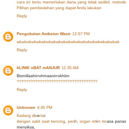
cara
ini
tentu
memerlukan
dana
yang
tidak
sedikit
.
metode
Pilihan
pembedahan
yang
dapat
Anda
lakukan
Reply
Pengobatan Ambeien Wasir
12:07 PM
wk
wk
wk
wk
wk
wk
wk
wk
wk
wk
wk
wk
wk
wk
wk
wk
wk
wk
wk
wk
wk
Reply
kLINIK oBAT mANJUR
11:35 AM
Bismillaahirrohmaanirrokhiim
?
?
?
?
?
?
?
?
?
?
?
?
?
?
?
?
?
?
?
?
?
?
?
?
?
?
?
?
?
?
?
?
?
?
?
Reply
Unknown
4:45 PM
K
a
d
a
n
g
d
i
s
e
r
t
a
i
d
e
n
g
a
n
s
a
k
i
t
s
a
a
t
k
e
n
c
i
n
g
,
p
e
r
i
h
,
o
r
g
a
n
i
n
t
i
m
t
e
r
asa panas
menyiksa,