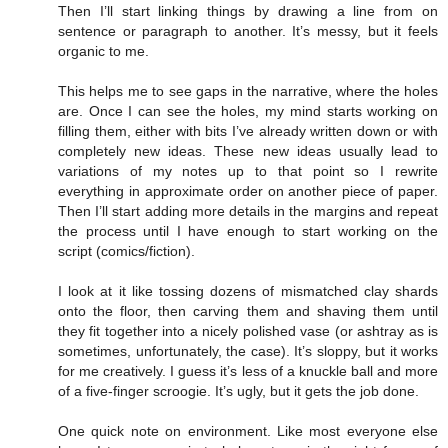
Then I’ll start linking things by drawing a line from on
sentence or paragraph to another. It’s messy, but it feels
organic to me.
This helps me to see gaps in the narrative, where the holes
are. Once I can see the holes, my mind starts working on
filling them, either with bits I’ve already written down or with
completely new ideas. These new ideas usually lead to
variations of my notes up to that point so I rewrite
everything in approximate order on another piece of paper.
Then I’ll start adding more details in the margins and repeat
the process until I have enough to start working on the
script (comics/fiction).
I look at it like tossing dozens of mismatched clay shards
onto the floor, then carving them and shaving them until
they fit together into a nicely polished vase (or ashtray as is
sometimes, unfortunately, the case). It’s sloppy, but it works
for me creatively. I guess it’s less of a knuckle ball and more
of a five-finger scroogie. It’s ugly, but it gets the job done.
One quick note on environment. Like most everyone else