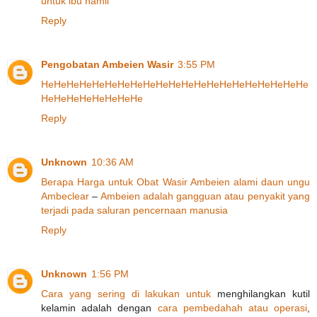
untuk
ibu
hamil
Reply
Pengobatan Ambeien Wasir
3:55 PM
He
He
He
He
He
He
He
He
He
He
He
He
He
He
He
He
He
He
He
He
He
He
He
He
He
He
He
He
He
Reply
Unknown
10:36 AM
Berapa
Harga
untuk
Obat
Wasir
Ambeien
alami
daun
ungu
Ambeclear
–
Ambeien
adalah
gangguan
atau
penyakit
yang
terjadi
pada
saluran
pencernaan
manusia
Reply
Unknown
1:56 PM
Cara
yang
sering
di lakukan
untuk
menghilangkan kutil
kelamin adalah dengan
cara
pembedahah
atau
operasi
,