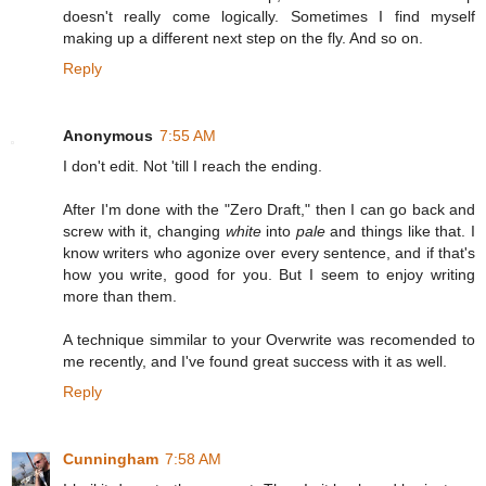
doesn't really come logically. Sometimes I find myself
making up a different next step on the fly. And so on.
Reply
Anonymous
7:55 AM
I don't edit. Not 'till I reach the ending.
After I'm done with the "Zero Draft," then I can go back and
screw with it, changing
white
into
pale
and things like that. I
know writers who agonize over every sentence, and if that's
how you write, good for you. But I seem to enjoy writing
more than them.
A technique simmilar to your Overwrite was recomended to
me recently, and I've found great success with it as well.
Reply
Cunningham
7:58 AM