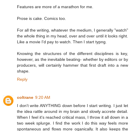
Features are more of a marathon for me.
Prose is cake. Comics too.
For all the writing, whatever the medium, I generally "watch"
the whole thing in my head, over and over until it looks right.
Like a movie I'd pay to watch. Then I start typng.
Knowing the structures of the different disciplines is key,
however, as the inevitable beating- whether by editors or by
producers, will certainly hammer that first draft into a new
shape.
Reply
coltrane
9:20 AM
I don't write ANYTHING down before I start writing. I just let
the idea rattle around in my brain and slowly accrete detail.
When I feel it's reached critical mass, I throw it all down in a
two week splurge. I find the work I do this way feels more
spontaneous and flows more oganically. It also keeps the