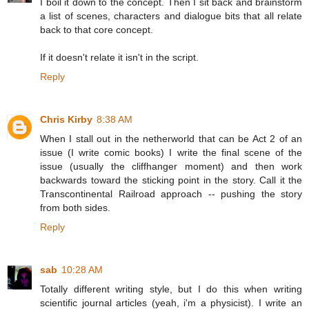
I boil it down to the concept. Then I sit back and brainstorm
a list of scenes, characters and dialogue bits that all relate
back to that core concept.
If it doesn't relate it isn't in the script.
Reply
Chris Kirby
8:38 AM
When I stall out in the netherworld that can be Act 2 of an
issue (I write comic books) I write the final scene of the
issue (usually the cliffhanger moment) and then work
backwards toward the sticking point in the story. Call it the
Transcontinental Railroad approach -- pushing the story
from both sides.
Reply
sab
10:28 AM
Totally different writing style, but I do this when writing
scientific journal articles (yeah, i'm a physicist). I write an