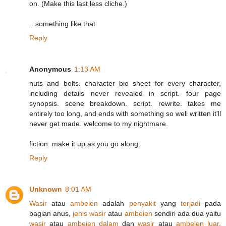
on. (Make this last less cliche.)
...something like that.
Reply
Anonymous
1:13 AM
nuts and bolts. character bio sheet for every character,
including details never revealed in script. four page
synopsis. scene breakdown. script. rewrite. takes me
entirely too long, and ends with something so well written it'll
never get made. welcome to my nightmare.
fiction. make it up as you go along.
Reply
Unknown
8:01 AM
Wasir
atau
ambeien
adalah
penyakit
yang
terjadi
pada
bagian
anus,
jenis
wasir
atau
ambeien
sendiri ada dua yaitu
wasir
atau
ambeien dalam
dan
wasir
atau
ambeien luar
.