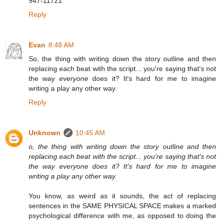
947-11721
Reply
Evan
8:48 AM
So, the thing with writing down the story outline and then
replacing each beat with the script... you're saying that's not
the way
everyone
does it? It's hard for me to imagine
writing a play any other way.
Reply
Unknown
10:45 AM
o, the thing with writing down the story outline and then
replacing each beat with the script... you're saying that's not
the way everyone does it? It's hard for me to imagine
writing a play any other way.
You know, as weird as it sounds, the act of replacing
sentences in the SAME PHYSICAL SPACE makes a marked
psychological difference with me, as opposed to doing the