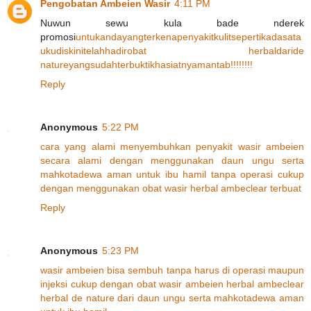
Pengobatan Ambeien Wasir
4:11 PM
Nuwun sewu kula bade nderek
promosi
untuk
anda
yang
terkena
penyakit
kulit
seperti
kadas
ata
u
kudis
kini
telah
hadir
obat herbal
dari
de
nature
yang
sudah
terbukti
khasiatnya
m
an
tab
!!!!!
!!!
Reply
Anonymous
5:22 PM
cara
yang
alami
menyembuhkan
penyakit
wasir
ambeien
secara
alami
dengan
menggunakan
daun
ungu
serta
mahkota
dewa
aman
untuk
ibu
hamil
tanpa
operasi
cukup
dengan
menggunakan
obat
wasir
herbal
ambeclear
terbuat
Reply
Anonymous
5:23 PM
wasir
ambeien
bisa
sembuh
tanpa
harus
di
operasi
maupun
injeksi
cukup
dengan
obat
wasir
ambeien
herbal
ambeclear
herbal
de
nature
dari
daun
ungu
serta
mahkota
dewa
aman