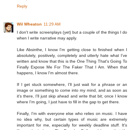
Reply
Wil Wheaton
11:29 AM
I don't write screenplays (yet) but a couple of the things I do
when I write narrative may apply.
Like Absinthe, I know I'm getting close to finished when I
absolutely, positively, completely and utterly hate what I've
written and know that this is the One Thing That's Going To
Finally Expose Me For The Faker That I Am. When that
happens, I know I'm almost there.
If I get stuck somewhere, I'll just wait for a phrase or an
image or something to come into my mind, and as soon as
it's there, I'll just skip ahead and write that bit; once I know
where I'm going, I just have to fill in the gap to get there.
Finally, I'm with everyone else who relies on music. I have
no idea why, but certain types of music are extremely
important for me, especially for weekly deadline stuff. It's