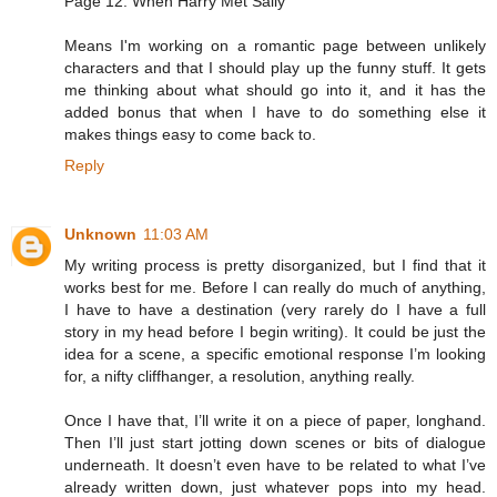
Page 12: When Harry Met Sally
Means I'm working on a romantic page between unlikely
characters and that I should play up the funny stuff. It gets
me thinking about what should go into it, and it has the
added bonus that when I have to do something else it
makes things easy to come back to.
Reply
Unknown
11:03 AM
My writing process is pretty disorganized, but I find that it
works best for me. Before I can really do much of anything,
I have to have a destination (very rarely do I have a full
story in my head before I begin writing). It could be just the
idea for a scene, a specific emotional response I’m looking
for, a nifty cliffhanger, a resolution, anything really.
Once I have that, I’ll write it on a piece of paper, longhand.
Then I’ll just start jotting down scenes or bits of dialogue
underneath. It doesn’t even have to be related to what I’ve
already written down, just whatever pops into my head.