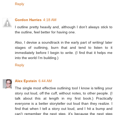
Reply
Gordon Harries
4:18 AM
I outline pretty heavily and, although I don’t always stick to
the outline, feel better for having one.
Also, I devise a soundtrack in the early part of writing/ later
stages of outlining, burn that and tend to listen to it
immediately before I begin to write. (I find that it helps me
into the world I’m building.)
Reply
Alex Epstein
6:44 AM
The single most effective outlining tool I know is telling your
story out loud, off the cuff, without notes, to other people. (I
talk about this at length in my first book.) Practically
everyone is a better storyteller out loud than they realize. I
find that when I tell a story out loud, and I hit a bump and
can't remember the next step, it's because the next step