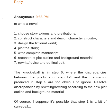
Reply
Anonymous
9:36 PM
to write a novel:
1. choose story axioms and prelibations;
2. construct characters and design character circuitry;
3. design the fictional world;
4. plot the story;
5. write complete manuscript;
6. reconstruct plot outline and background material;
7. rewrite/revise and do final edit;
The knuckleball is in step 6, where the discrepancies
between the products of step 1-4 and the manuscript
produced in step 5 are too obvious to ignore. Resolve
discrepancies by rewriting/revising according to the new plot
outline and background material.
Of course, I suppose it's possible that step 1 is a bit of
curveball...