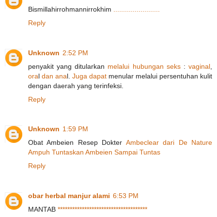
Bismillahirrohmannirrokhim
.
.
.
.
.
.
.
.
.
.
.
.
.
.
.
.
.
.
.
.
.
.
.
.
Reply
Unknown
2:52 PM
penyakit yang ditularkan
m
e
l
a
l
u
i
h
u
b
u
n
g
a
n
s
e
k
s
:
v
a
g
i
n
a
l
,
o
r
a
l
d
a
n
a
n
a
l.
J
u
g
a
dapat
menular melalui persentuhan kulit
dengan daerah yang terinfeksi.
Reply
Unknown
1:59 PM
Obat Ambeien Resep Dokter
A
m
b
e
c
l
e
a
r
d
a
r
i
D
e
N
a
t
u
r
e
A
m
p
u
h
T
u
n
t
a
s
k
a
n
A
m
b
e
i
e
n
S
a
m
p
a
i
T
u
ntas
Reply
obar herbal manjur alami
6:53 PM
MANTAB
*
*
*
*
*
*
*
*
*
*
*
*
*
*
*
*
*
*
*
*
*
*
*
*
*
*
*
*
*
*
*
*
*
*
*
*
*