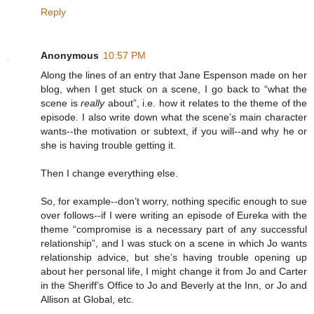
Reply
Anonymous
10:57 PM
Along the lines of an entry that Jane Espenson made on her
blog, when I get stuck on a scene, I go back to “what the
scene is
really
about”, i.e. how it relates to the theme of the
episode. I also write down what the scene’s main character
wants--the motivation or subtext, if you will--and why he or
she is having trouble getting it.
Then I change everything else.
So, for example--don’t worry, nothing specific enough to sue
over follows--if I were writing an episode of Eureka with the
theme “compromise is a necessary part of any successful
relationship”, and I was stuck on a scene in which Jo wants
relationship advice, but she’s having trouble opening up
about her personal life, I might change it from Jo and Carter
in the Sheriff’s Office to Jo and Beverly at the Inn, or Jo and
Allison at Global, etc.