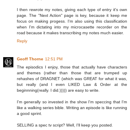
I then rewrote my notes, giving each type of entry it's own
page. The "Next Action" page is key, because it keep me
focus on making progess. I'm also using this classification
when I'm dictating into my microcasette recorder on the
road because it makes transcribing my notes much easier.
Reply
Geoff Thorne
12:51 PM
The episodics I enjoy, those that actually have characters
and themes (rather than those that are trumped up
rehashes of DRAGNET (which was GREAT for what it was,
but really (and I even LIKED Law & Order at the
beginnning(really. I did.))))) are easy to write.
I'm generally so invested in the show I'm speccing that I'm
like a walking series bible. Writing an episode is like running
a good sprint.
SELLING a spec tv script? Well, I'll keep you posted.