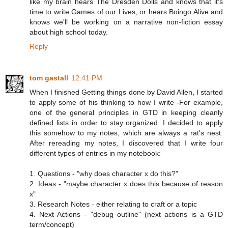
like my brain hears The Dresden Dolls and knows that it's
time to write Games of our Lives, or hears Boingo Alive and
knows we'll be working on a narrative non-fiction essay
about high school today.
Reply
tom gastall
12:41 PM
When I finished Getting things done by David Allen, I started
to apply some of his thinking to how I write -For example,
one of the general principles in GTD in keeping cleanly
defined lists in order to stay organized. I decided to apply
this somehow to my notes, which are always a rat's nest.
After rereading my notes, I discovered that I write four
different types of entries in my notebook:
1. Questions - "why does character x do this?"
2. Ideas - "maybe character x does this because of reason
x"
3. Research Notes - either relating to craft or a topic
4. Next Actions - "debug outline" (next actions is a GTD
term/concept)