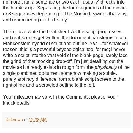
no more than a sentence or two each, usually) directly into
the blank script. Separating the four segments of the movie,
or 8 sequences depending if The Monarch swings that way,
and renumbering each cleanly.
Then, I overwrite the beat sheet. As the script progresses
and real scenes get written, the document transforms into a
Frankenstein hybrid of script and outline.
But ...
for whatever
reason, this is a powerful psychological tool for me; I never
write a script into the vast void of the blank page, rarely face
the grind of that mocking drop-off. I'm just detailing out the
movie as it already exists in rough form, the
physicality
of the
single combined document somehow making a subtle,
purely arbitrary difference from a blank script screen to the
right of me and a scrawled outline to the left.
Your mileage may vary. In the Comments, please, your
knuckleballs.
Unknown
at
12:38 AM