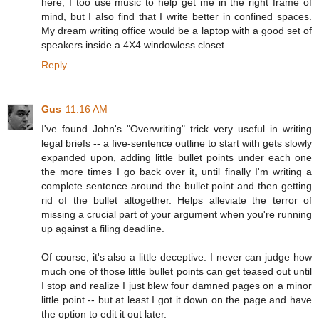
here, I too use music to help get me in the right frame of
mind, but I also find that I write better in confined spaces.
My dream writing office would be a laptop with a good set of
speakers inside a 4X4 windowless closet.
Reply
Gus
11:16 AM
I've found John's "Overwriting" trick very useful in writing
legal briefs -- a five-sentence outline to start with gets slowly
expanded upon, adding little bullet points under each one
the more times I go back over it, until finally I'm writing a
complete sentence around the bullet point and then getting
rid of the bullet altogether. Helps alleviate the terror of
missing a crucial part of your argument when you're running
up against a filing deadline.
Of course, it's also a little deceptive. I never can judge how
much one of those little bullet points can get teased out until
I stop and realize I just blew four damned pages on a minor
little point -- but at least I got it down on the page and have
the option to edit it out later.