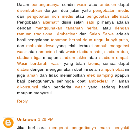
Dalam
penangananya
sendiri
wasir
atau
ambeien
dapat
disembuhkan
dengan dua jalan yaitu
pengobatan medis
dan
pengobatan non medis
atau
pengobatan alternatif
.
Pengobatan
alternatif
disini salah
satu
pilihanya adalah
dengan
menggunakan
tanaman herbal
atau
dengan
ramuan
tradisional
.
Ambeclear
dan
Salep Salwa
adalah
hasil pengolahan
tanaman
herbal
daun ungu
,
kunyit putih
,
dan
mahkota dewa
yang telah terbukti
ampuh
mengatasi
wasir
atau
ambeien
baik
wasir
stadium satu
,
stadium dua
,
stadium tiga
maupun
stadium akhir
atau
stadium empat
.
Wasir berdarah
,
wasir
yang telah
kronis
, semua dapat
diatasi
dengan menggunakan obat ini selain
ampuh
obat
ini
juga
aman
dan tidak menimbulkan
efek samping
apapun
bagi penggunanya sehingga obat
ambeclear
ini aman
dikonsumsi
oleh penderita
wasir
yang sedang hamil
maupun menyusui.
Reply
Unknown
1:29 PM
Jika berbicara
mengenai
pengertianya
maka
penyakit