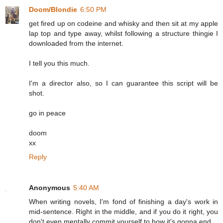
Doom/Blondie
6:50 PM
get fired up on codeine and whisky and then sit at my apple
lap top and type away, whilst following a structure thingie I
downloaded from the internet.
I tell you this much.
I'm a director also, so I can guarantee this script will be
shot.
go in peace
doom
xx
Reply
Anonymous
5:40 AM
When writing novels, I'm fond of finishing a day's work in
mid-sentence. Right in the middle, and if you do it right, you
don't even mentally commit yourself to how it's gonna end.