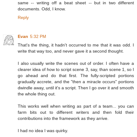
same -- writing off a beat sheet -- but in two different
documents. Odd, I know.
Reply
Evan
5:32 PM
That's the thing, it hadn't occurred to me that it was odd. I
write that way too, and never gave it a second thought.
I also usually write the scenes out of order. I often have a
clearer idea of how to script scene 3, say, than scene 1, so I
go ahead and do that first. The fully-scripted portions
gradually accrete, and the "then a miracle occurs" portions
dwindle away, until it's a script. Then I go over it and smooth
the whole thing out.
This works well when writing as part of a team... you can
farm bits out to different writers and then fold their
contributions into the framework as they arrive.
I had no idea I was quirky.