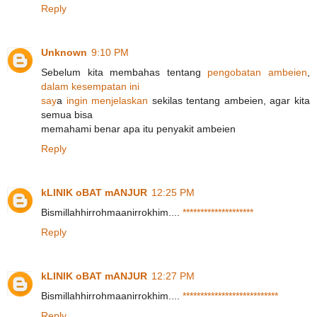
Reply
Unknown
9:10 PM
Sebelum kita membahas tentang
p
e
n
g
o
b
a
t
a
n
a
m
b
e
i
e
n
,
d
a
l
a
m
k
e
s
e
m
p
a
t
a
n
i
n
i
s
a
y
a
i
n
g
i
n
m
e
n
j
e
l
askan
sekilas tentang ambeien, agar kita
semua bisa
memahami benar apa itu penyakit ambeien
Reply
kLINIK oBAT mANJUR
12:25 PM
Bismillahhirrohmaanirrokhim....
*
*
*
*
*
*
*
*
*
*
*
*
*
*
*
*
*
*
*
*
Reply
kLINIK oBAT mANJUR
12:27 PM
Bismillahhirrohmaanirrokhim....
*
*
*
*
*
*
*
*
*
*
*
*
*
*
*
*
*
*
*
*
*
*
*
*
*
*
*
Reply