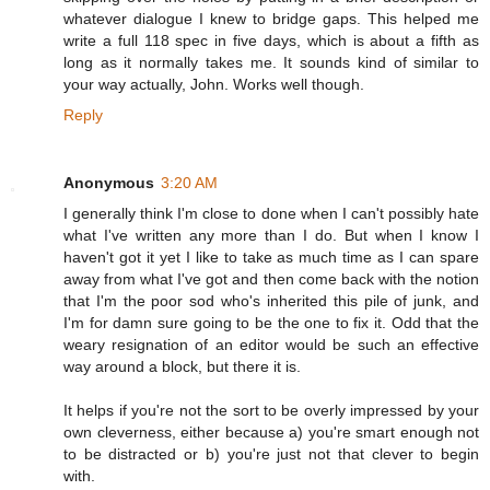
whatever dialogue I knew to bridge gaps. This helped me
write a full 118 spec in five days, which is about a fifth as
long as it normally takes me. It sounds kind of similar to
your way actually, John. Works well though.
Reply
Anonymous
3:20 AM
I generally think I'm close to done when I can't possibly hate
what I've written any more than I do. But when I know I
haven't got it yet I like to take as much time as I can spare
away from what I've got and then come back with the notion
that I'm the poor sod who's inherited this pile of junk, and
I'm for damn sure going to be the one to fix it. Odd that the
weary resignation of an editor would be such an effective
way around a block, but there it is.
It helps if you're not the sort to be overly impressed by your
own cleverness, either because a) you're smart enough not
to be distracted or b) you're just not that clever to begin
with.