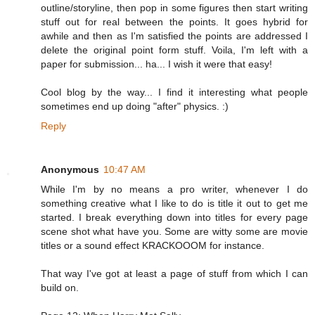
outline/storyline, then pop in some figures then start writing
stuff out for real between the points. It goes hybrid for
awhile and then as I'm satisfied the points are addressed I
delete the original point form stuff. Voila, I'm left with a
paper for submission... ha... I wish it were that easy!
Cool blog by the way... I find it interesting what people
sometimes end up doing "after" physics. :)
Reply
Anonymous
10:47 AM
While I'm by no means a pro writer, whenever I do
something creative what I like to do is title it out to get me
started. I break everything down into titles for every page
scene shot what have you. Some are witty some are movie
titles or a sound effect KRACKOOOM for instance.
That way I've got at least a page of stuff from which I can
build on.