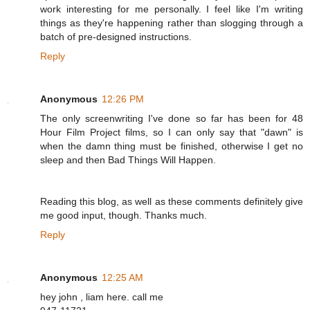
work interesting for me personally. I feel like I'm writing
things as they're happening rather than slogging through a
batch of pre-designed instructions.
Reply
Anonymous
12:26 PM
The only screenwriting I've done so far has been for 48
Hour Film Project films, so I can only say that "dawn" is
when the damn thing must be finished, otherwise I get no
sleep and then Bad Things Will Happen.
Reading this blog, as well as these comments definitely give
me good input, though. Thanks much.
Reply
Anonymous
12:25 AM
hey john , liam here. call me