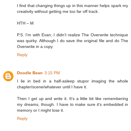
I find that changing things up in this manner helps spark my
creativity without getting me too far off track.
HTH – M
P.S. I’m with Evan; I didn’t realize The Overwrite technique
was quirky. Although I do save the original file and do The
Overwrite in a copy.
Reply
Doodle Bean
3:15 PM
I lie in bed in a half-asleep stupor imaging the whole
chapter/scene/whatever until I have it.
Then I get up and write it. It's a little bit like remembering
my dreams, though. I have to make sure it's embedded in
memory or I might lose it.
Reply